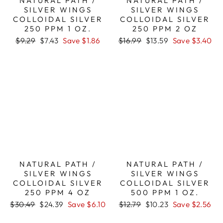
NATURAL PATH /
NATURAL PATH /
SILVER WINGS
SILVER WINGS
COLLOIDAL SILVER
COLLOIDAL SILVER
250 PPM 1 OZ.
250 PPM 2 OZ
Regular
Sale
Regular
Sale
$9.29
$7.43
Save $1.86
$16.99
$13.59
Save $3.40
price
price
price
price
NATURAL PATH /
NATURAL PATH /
SILVER WINGS
SILVER WINGS
COLLOIDAL SILVER
COLLOIDAL SILVER
250 PPM 4 OZ
500 PPM 1 OZ.
Regular
Sale
Regular
Sale
$30.49
$24.39
Save $6.10
$12.79
$10.23
Save $2.56
price
price
price
price