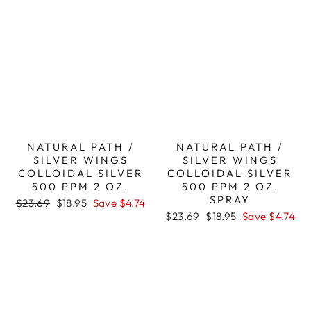
NATURAL PATH /
NATURAL PATH /
SILVER WINGS
SILVER WINGS
COLLOIDAL SILVER
COLLOIDAL SILVER
500 PPM 2 OZ.
500 PPM 2 OZ.
SPRAY
Regular
Sale
$23.69
$18.95
Save $4.74
price
price
Regular
Sale
$23.69
$18.95
Save $4.74
price
price