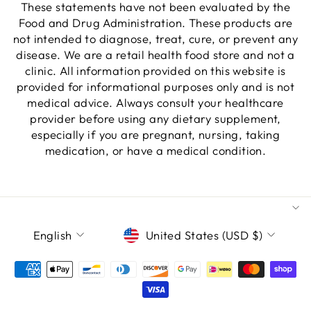
These statements have not been evaluated by the
Food and Drug Administration. These products are
not intended to diagnose, treat, cure, or prevent any
disease. We are a retail health food store and not a
clinic. All information provided on this website is
provided for informational purposes only and is not
medical advice. Always consult your healthcare
provider before using any dietary supplement,
especially if you are pregnant, nursing, taking
medication, or have a medical condition.
LANGUAGE
CURRENCY
English
United States (USD $)