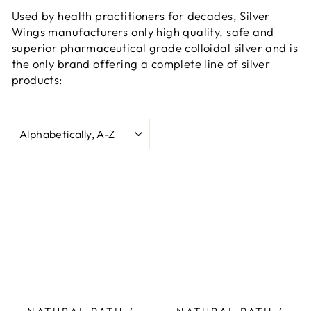
Used by health practitioners for decades, Silver
Wings manufacturers only high quality, safe and
superior pharmaceutical grade colloidal silver and is
the only brand offering a complete line of silver
products:
SORT