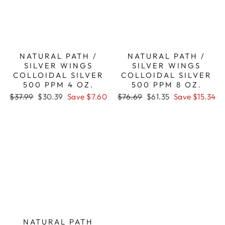
NATURAL PATH /
NATURAL PATH /
SILVER WINGS
SILVER WINGS
COLLOIDAL SILVER
COLLOIDAL SILVER
500 PPM 4 OZ.
500 PPM 8 OZ.
Regular
Sale
Regular
Sale
$37.99
$30.39
Save $7.60
$76.69
$61.35
Save $15.34
price
price
price
price
NATURAL PATH