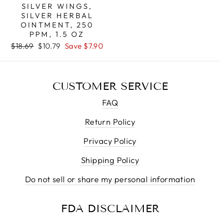
SILVER WINGS,
SILVER HERBAL
OINTMENT, 250
PPM, 1.5 OZ
Regular
Sale
$18.69
$10.79
Save $7.90
price
price
CUSTOMER SERVICE
FAQ
Return Policy
Privacy Policy
Shipping Policy
Do not sell or share my personal information
FDA DISCLAIMER