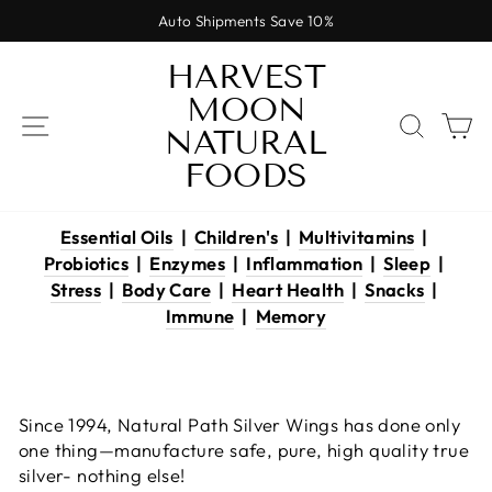
Skip
Auto Shipments Save 10%
to
Pause
content
HARVEST
slideshow
MOON
SITE NAVIGATION
SEAR
C
NATURAL
FOODS
Essential Oils
|
Children's
|
Multivitamins
|
Probiotics
|
Enzymes
|
Inflammation
|
Sleep
|
Stress
|
Body Care
|
Heart Health
|
Snacks
|
Immune
|
Memory
Since 1994, Natural Path Silver Wings has done only
one thing—manufacture safe, pure, high quality true
silver- nothing else!