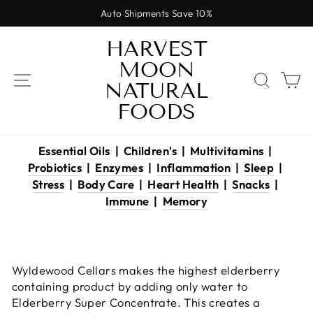
Skip
Auto Shipments Save 10%
to
Pause
content
HARVEST
slideshow
MOON
SITE NAVIGATION
SEAR
C
NATURAL
FOODS
Essential Oils
|
Children's
|
Multivitamins
|
Probiotics
|
Enzymes
|
Inflammation
|
Sleep
|
Stress
|
Body Care
|
Heart Health
|
Snacks
|
Immune
|
Memory
Wyldewood Cellars makes the highest elderberry
containing product by adding only water to
Elderberry Super Concentrate. This creates a