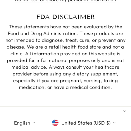
FDA DISCLAIMER
These statements have not been evaluated by the
Food and Drug Administration. These products are
not intended to diagnose, treat, cure, or prevent any
disease. We are a retail health food store and not a
clinic. All information provided on this website is
provided for informational purposes only and is not
medical advice. Always consult your healthcare
provider before using any dietary supplement,
especially if you are pregnant, nursing, taking
medication, or have a medical condition.
LANGUAGE
CURRENCY
English
United States (USD $)