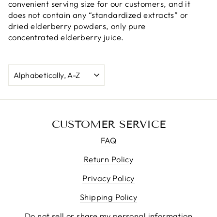
convenient serving size for our customers, and it
does not contain any “standardized extracts” or
dried elderberry powders, only pure
concentrated elderberry juice.
SORT
CUSTOMER SERVICE
FAQ
Return Policy
Privacy Policy
Shipping Policy
Do not sell or share my personal information