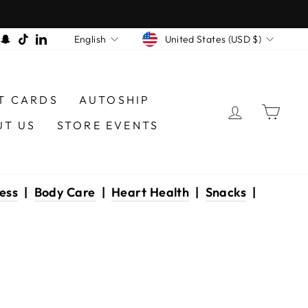
CURRENCY
LANGUAGE
am
book
interest
Snapchat
TikTok
LinkedIn
United States (USD $)
English
T CARDS
AUTOSHIP
LOG IN
CAR
UT US
STORE EVENTS
ess
|
Body Care
|
Heart Health
|
Snacks
|