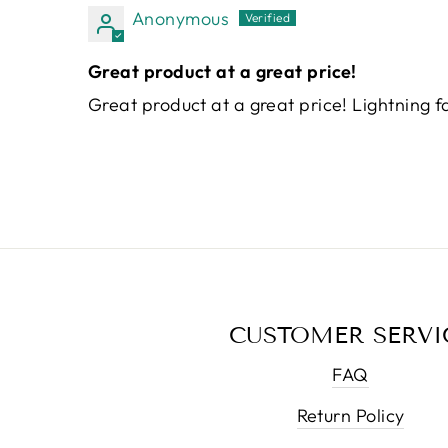
Anonymous
Great product at a great price!
Great product at a great price! Lightning fa
CUSTOMER SERVI
FAQ
Return Policy