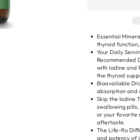
Essential Minera
thyroid function
Your Daily Servi
Recommended Dai
with Iodine and 
the thyroid supp
Bioavailable Dro
absorption and u
Skip the Iodine 
swallowing pills,
or your favorite
aftertaste.
The Life-flo Diff
and potency of i