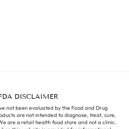
FDA DISCLAIMER
ve not been evaluated by the Food and Drug
oducts are not intended to diagnose, treat, cure,
e are a retail health food store and not a clinic.