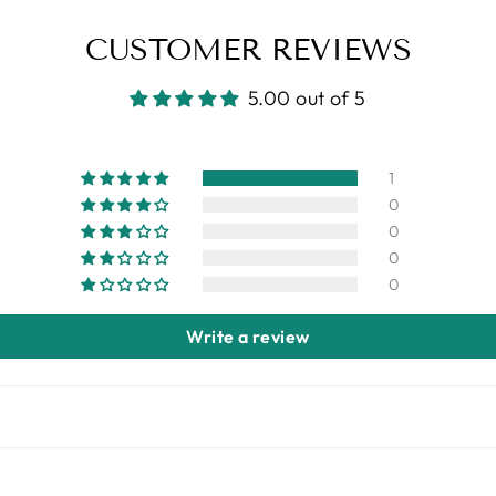
CUSTOMER REVIEWS
5.00 out of 5
1
0
0
0
0
Write a review