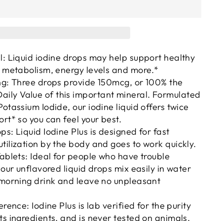
l: Liquid iodine drops may help support healthy
, metabolism, energy levels and more.*
ng: Three drops provide 150mcg, or 100% the
ly Value of this important mineral. Formulated
Potassium Iodide, our iodine liquid offers twice
ort* so you can feel your best.
ps: Liquid Iodine Plus is designed for fast
tilization by the body and goes to work quickly.
Tablets: Ideal for people who have trouble
 our unflavored liquid drops mix easily in water
 morning drink and leave no unpleasant
erence: Iodine Plus is lab verified for the purity
ts ingredients, and is never tested on animals.