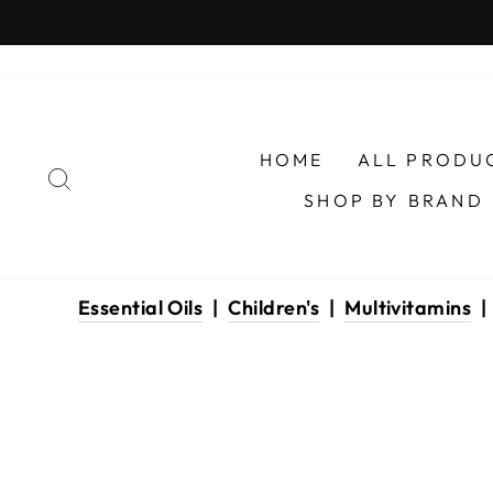
Skip
to
content
HOME
ALL PRODU
SEARCH
SHOP BY BRAND
Essential Oils
|
Children's
|
Multivitamins