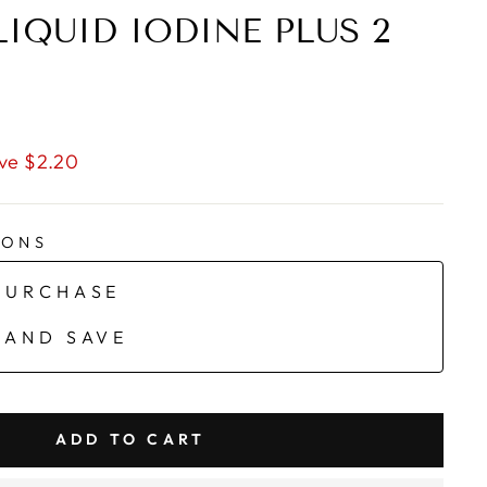
LIQUID IODINE PLUS 2
ve $2.20
IONS
PURCHASE
 AND SAVE
ADD TO CART