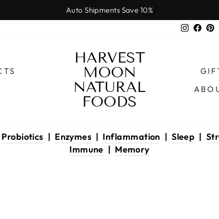
Auto Shipments Save 10%
Pause
Instagr
Face
P
slideshow
HARVEST
MOON
CTS
GIF
NATURAL
ABO
FOODS
|
Probiotics
|
Enzymes
|
Inflammation
|
Sleep
|
Str
Immune
|
Memory