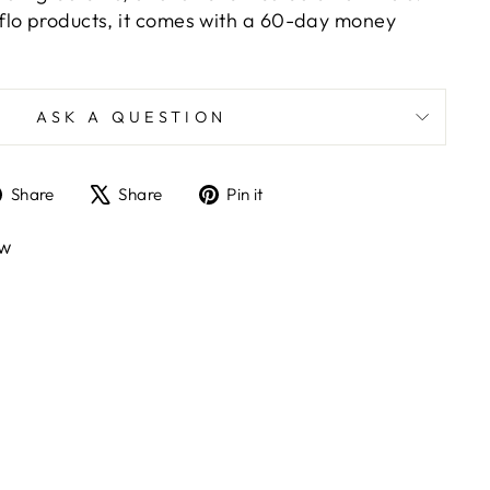
e-flo products, it comes with a 60-day money
.
ASK A QUESTION
Share
Tweet
Pin
Share
Share
Pin it
on
on
on
Facebook
X
Pinterest
ew