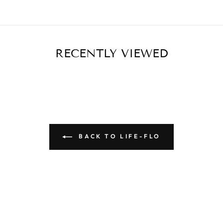
RECENTLY VIEWED
BACK TO LIFE-FLO