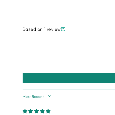
Based on 1 review
SORT BY