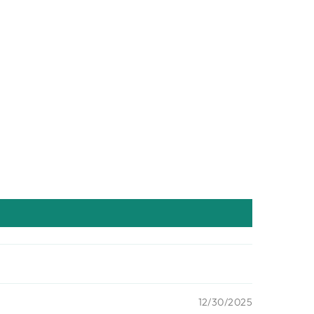
12/30/2025