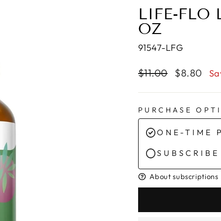
LIFE-FLO 
OZ
91547-LFG
Regular
Sale
$11.00
$8.80
Sa
price
price
PURCHASE OPT
ONE-TIME 
SUBSCRIBE
About subscriptions