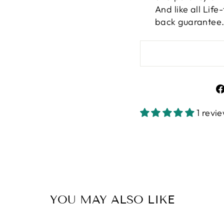
And like all Lif
back guarantee
1 revi
YOU MAY ALSO LIKE