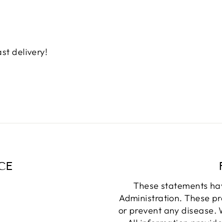
st delivery!
CE
These statements ha
Administration. These pr
or prevent any disease. W