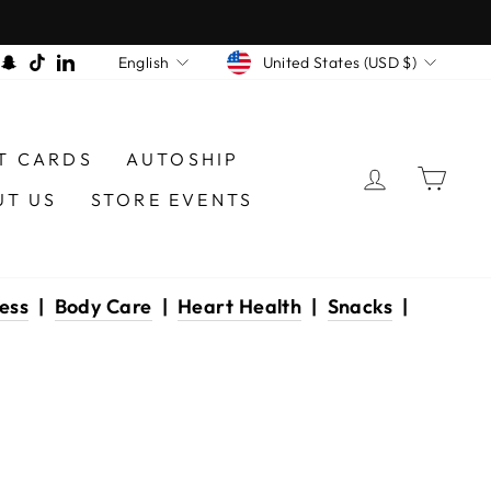
CURRENCY
LANGUAGE
am
book
interest
Snapchat
TikTok
LinkedIn
United States (USD $)
English
T CARDS
AUTOSHIP
LOG IN
CAR
UT US
STORE EVENTS
ess
|
Body Care
|
Heart Health
|
Snacks
|