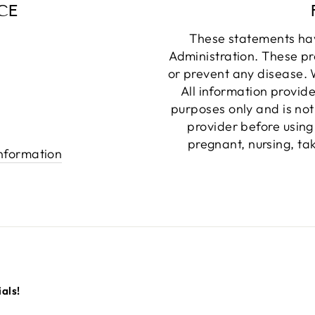
CE
These statements ha
Administration. These pr
or prevent any disease. W
All information provide
purposes only and is not
provider before using
pregnant, nursing, ta
information
als!