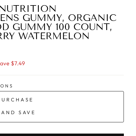
NUTRITION
EENS GUMMY, ORGANIC
D GUMMY 100 COUNT,
RRY WATERMELON
ave $7.49
IONS
PURCHASE
 AND SAVE