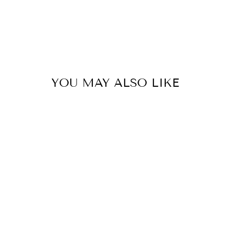
YOU MAY ALSO LIKE