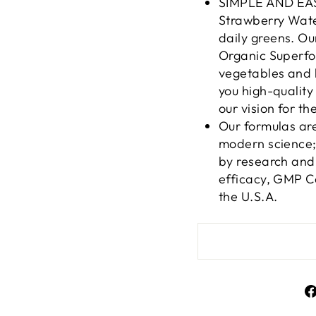
SIMPLE AND EAS
Strawberry Wate
daily greens. O
Organic Superfoo
vegetables and 
you high-quality
our vision for th
Our formulas ar
modern science; 
by research and 
efficacy, GMP Ce
the U.S.A.