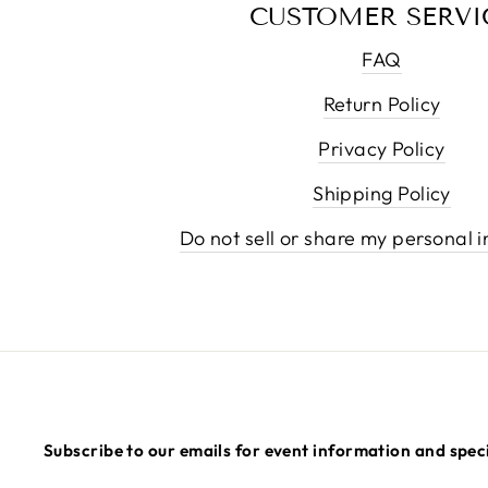
CUSTOMER SERVI
FAQ
Return Policy
Privacy Policy
Shipping Policy
Do not sell or share my personal 
Subscribe to our emails for event information and speci
ENTER
SUBSCRIBE