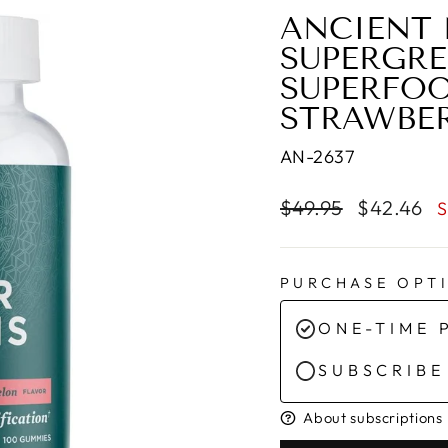
ANCIENT 
SUPERGR
SUPERFOO
STRAWBE
AN-2637
Regular
Sale
$49.95
$42.46
S
price
price
PURCHASE OPT
ONE-TIME 
SUBSCRIBE
About subscriptions