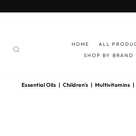
Skip
to
content
HOME
ALL PRODU
SEARCH
SHOP BY BRAND
Essential Oils
|
Children's
|
Multivitamins