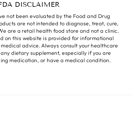
FDA DISCLAIMER
ve not been evaluated by the Food and Drug
oducts are not intended to diagnose, treat, cure,
e are a retail health food store and not a clinic.
d on this website is provided for informational
 medical advice. Always consult your healthcare
 any dietary supplement, especially if you are
king medication, or have a medical condition.