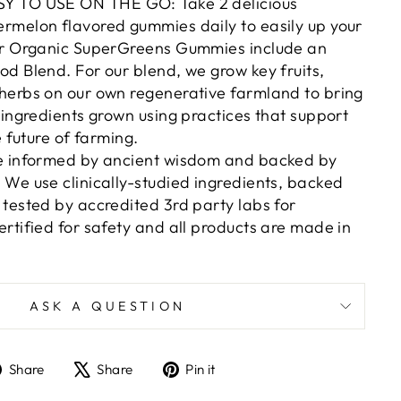
Y TO USE ON THE GO: Take 2 delicious
rmelon flavored gummies daily to easily up your
ur Organic SuperGreens Gummies include an
d Blend. For our blend, we grow key fruits,
herbs on our own regenerative farmland to bring
 ingredients grown using practices that support
e future of farming.
e informed by ancient wisdom and backed by
We use clinically-studied ingredients, backed
tested by accredited 3rd party labs for
rtified for safety and all products are made in
ASK A QUESTION
Share
Tweet
Pin
Share
Share
Pin it
on
on
on