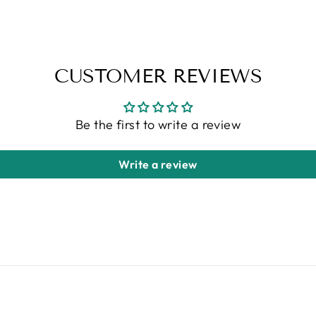
CUSTOMER REVIEWS
Be the first to write a review
Write a review