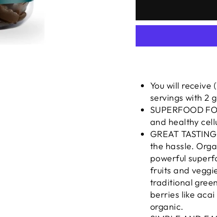
You will receive
servings with 2 
SUPERFOOD FORM
and healthy cell
GREAT TASTING: 
the hassle. Org
powerful superfo
fruits and veggie
traditional gree
berries like acai
organic.