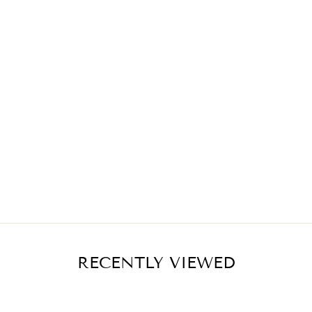
RECENTLY VIEWED