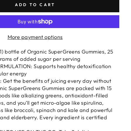
ADD TO CART
More payment options
 (1) bottle of Organic SuperGreens Gummies, 25
grams of added sugar per serving
ULATION: Supports healthy detoxification
ular energy
Get the benefits of juicing every day without
anic SuperGreens Gummies are packed with 15
ods like alkalizing greens, antioxidant-filled
s, and you’ll get micro-algae like spirulina,
ns like broccoli, spinach and kale and powerful
 and elderberry. Every ingredient is certified