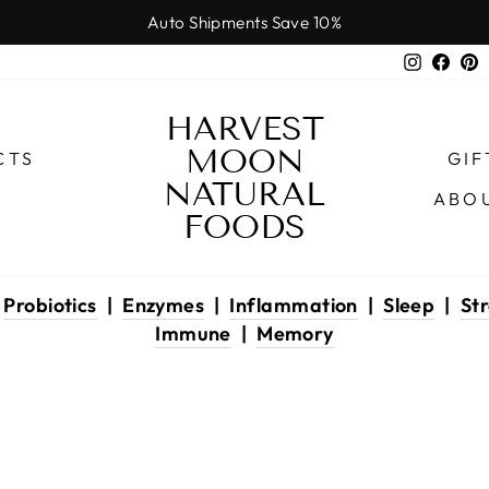
Auto Shipments Save 10%
Pause
Instagr
Face
P
slideshow
HARVEST
MOON
CTS
GIF
NATURAL
ABO
FOODS
|
Probiotics
|
Enzymes
|
Inflammation
|
Sleep
|
Str
Immune
|
Memory