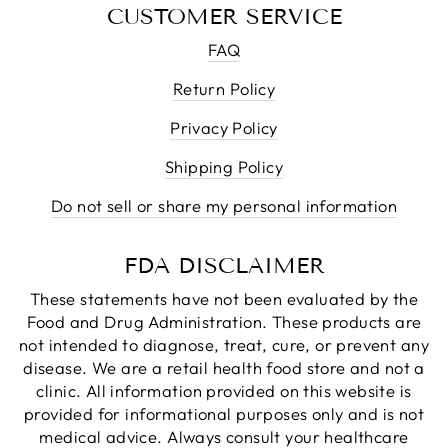
CUSTOMER SERVICE
FAQ
Return Policy
Privacy Policy
Shipping Policy
Do not sell or share my personal information
FDA DISCLAIMER
These statements have not been evaluated by the
Food and Drug Administration. These products are
not intended to diagnose, treat, cure, or prevent any
disease. We are a retail health food store and not a
clinic. All information provided on this website is
provided for informational purposes only and is not
medical advice. Always consult your healthcare