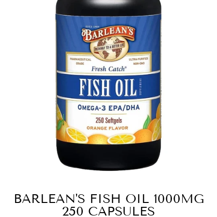
BARLEAN'S FISH OIL 1000MG
250 CAPSULES