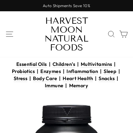
Skip
Auto Shipments Save 10%
to
Pause
content
HARVEST
slideshow
MOON
SITE NAVIGATION
SEAR
C
NATURAL
FOODS
Essential Oils
|
Children's
|
Multivitamins
|
Probiotics
|
Enzymes
|
Inflammation
|
Sleep
|
Stress
|
Body Care
|
Heart Health
|
Snacks
|
Immune
|
Memory