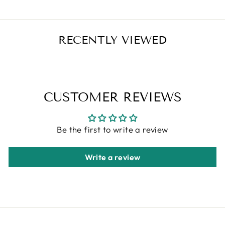
RECENTLY VIEWED
CUSTOMER REVIEWS
Be the first to write a review
Write a review