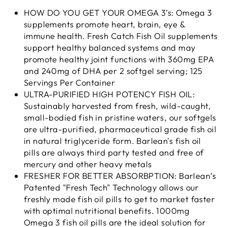
HOW DO YOU GET YOUR OMEGA 3’s: Omega 3
supplements promote heart, brain, eye &
immune health. Fresh Catch Fish Oil supplements
support healthy balanced systems and may
promote healthy joint functions with 360mg EPA
and 240mg of DHA per 2 softgel serving; 125
Servings Per Container
ULTRA-PURIFIED HIGH POTENCY FISH OIL:
Sustainably harvested from fresh, wild-caught,
small-bodied fish in pristine waters, our softgels
are ultra-purified, pharmaceutical grade fish oil
in natural triglyceride form. Barlean's fish oil
pills are always third party tested and free of
mercury and other heavy metals
FRESHER FOR BETTER ABSORBPTION: Barlean’s
Patented "Fresh Tech" Technology allows our
freshly made fish oil pills to get to market faster
with optimal nutritional benefits. 1000mg
Omega 3 fish oil pills are the ideal solution for