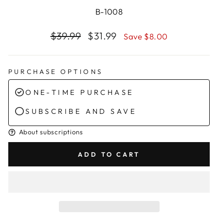
B-1008
Regular
Sale
$39.99
$31.99
Save $8.00
price
price
PURCHASE OPTIONS
ONE-TIME PURCHASE
SUBSCRIBE AND SAVE
About subscriptions
ADD TO CART