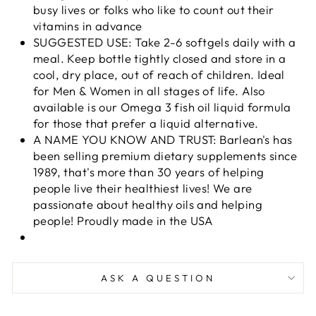
busy lives or folks who like to count out their
vitamins in advance
SUGGESTED USE: Take 2-6 softgels daily with a
meal. Keep bottle tightly closed and store in a
cool, dry place, out of reach of children. Ideal
for Men & Women in all stages of life. Also
available is our Omega 3 fish oil liquid formula
for those that prefer a liquid alternative.
A NAME YOU KNOW AND TRUST: Barlean's has
been selling premium dietary supplements since
1989, that's more than 30 years of helping
people live their healthiest lives! We are
passionate about healthy oils and helping
people! Proudly made in the USA
ASK A QUESTION