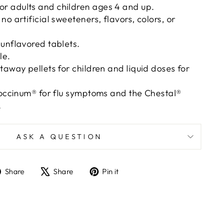
 adults and children ages 4 and up.
o artificial sweeteners, flavors, colors, or
unflavored tablets.
le.
taway pellets for children and liquid doses for
coccinum® for flu symptoms and the Chestal®
.
ASK A QUESTION
Share
Tweet
Pin
Share
Share
Pin it
on
on
on
Facebook
X
Pinterest