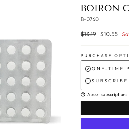
BOIRON C
B-0760
Regular
Sale
$13.19
$10.55
Sa
price
price
PURCHASE OPT
ONE-TIME 
SUBSCRIBE
About subscriptions