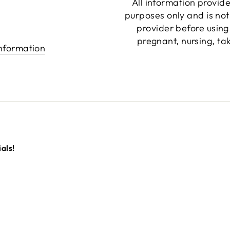
All information provide
purposes only and is not
provider before using
pregnant, nursing, ta
information
als!