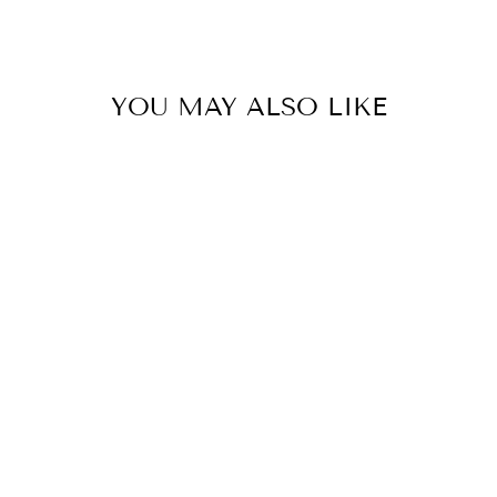
YOU MAY ALSO LIKE