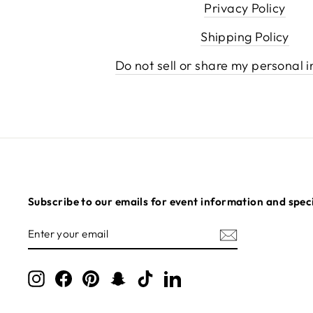
Privacy Policy
Shipping Policy
Do not sell or share my personal 
Subscribe to our emails for event information and speci
ENTER
SUBSCRIBE
YOUR
EMAIL
Instagram
Facebook
Pinterest
Snapchat
TikTok
LinkedIn