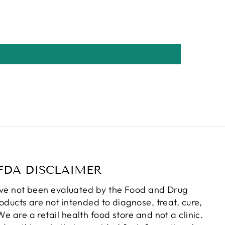
FDA DISCLAIMER
ve not been evaluated by the Food and Drug
oducts are not intended to diagnose, treat, cure,
e are a retail health food store and not a clinic.