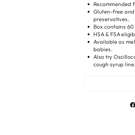
Recommended for
Gluten-free and n
preservatives.
Box contains 60 
HSA & FSA eligib
Available as mel
babies.
Also try Oscillo
cough syrup line