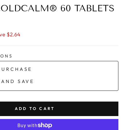
OLDCALM® 60 TABLETS
ve $2.64
IONS
PURCHASE
 AND SAVE
ADD TO CART