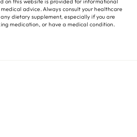
d on this website is provided for informational
 medical advice. Always consult your healthcare
 any dietary supplement, especially if you are
king medication, or have a medical condition.