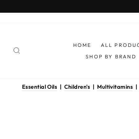
Skip
to
content
HOME
ALL PRODU
SEARCH
SHOP BY BRAND
Essential Oils
|
Children's
|
Multivitamins