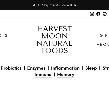
Auto Shipments Save 10%
Pause
Instagr
Face
P
slideshow
HARVEST
MOON
CTS
GIF
NATURAL
ABO
FOODS
|
Probiotics
|
Enzymes
|
Inflammation
|
Sleep
|
Str
Immune
|
Memory