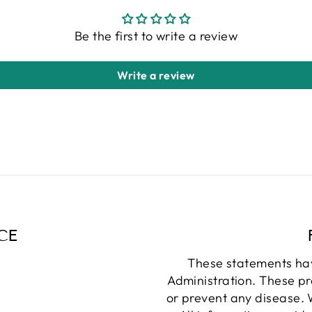
Be the first to write a review
Write a review
CE
These statements ha
Administration. These pr
or prevent any disease. W