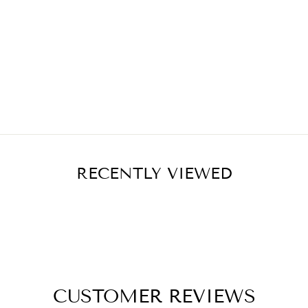
RECENTLY VIEWED
CUSTOMER REVIEWS