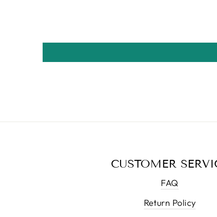
CUSTOMER SERVI
FAQ
Return Policy