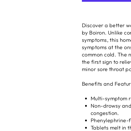
Discover a better w
by Boiron. Unlike c
symptoms, this home
symptoms at the ons
common cold. The n
the first sign to re
minor sore throat pa
Benefits and Featur
Multi-symptom re
Non-drowsy and 
congestion.
Phenylephrine-f
Tablets melt in 