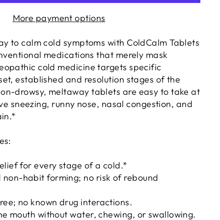
More payment options
ay to calm cold symptoms with ColdCalm Tablets
onventional medications that merely mask
opathic cold medicine targets specific
et, established and resolution stages of the
on-drowsy, meltaway tablets are easy to take at
lieve sneezing, runny nose, nasal congestion, and
in.*
es:
lief for every stage of a cold.*
non-habit forming; no risk of rebound
ree; no known drug interactions.
the mouth without water, chewing, or swallowing.