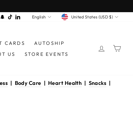
CURRENCY
LANGUAGE
am
book
interest
Snapchat
TikTok
LinkedIn
United States (USD $)
English
T CARDS
AUTOSHIP
LOG IN
CAR
UT US
STORE EVENTS
ess
|
Body Care
|
Heart Health
|
Snacks
|