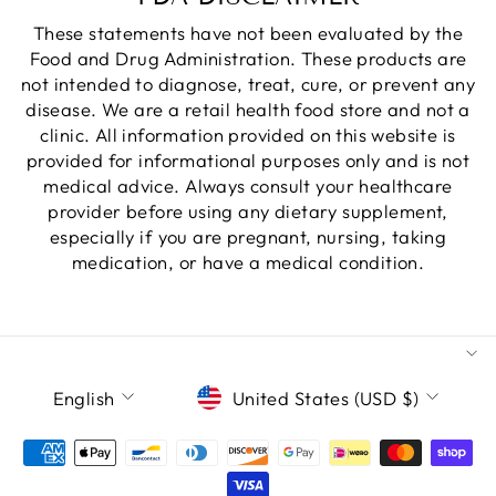
These statements have not been evaluated by the
Food and Drug Administration. These products are
not intended to diagnose, treat, cure, or prevent any
disease. We are a retail health food store and not a
clinic. All information provided on this website is
provided for informational purposes only and is not
medical advice. Always consult your healthcare
provider before using any dietary supplement,
especially if you are pregnant, nursing, taking
medication, or have a medical condition.
LANGUAGE
CURRENCY
English
United States (USD $)