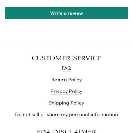
Write a review
CUSTOMER SERVICE
FAQ
Return Policy
Privacy Policy
Shipping Policy
Do not sell or share my personal information
FDA DISCLAIMER