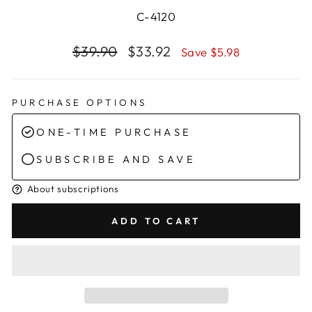
C-4120
Regular
Sale
$39.90
$33.92
Save $5.98
price
price
PURCHASE OPTIONS
ONE-TIME PURCHASE
SUBSCRIBE AND SAVE
About subscriptions
ADD TO CART