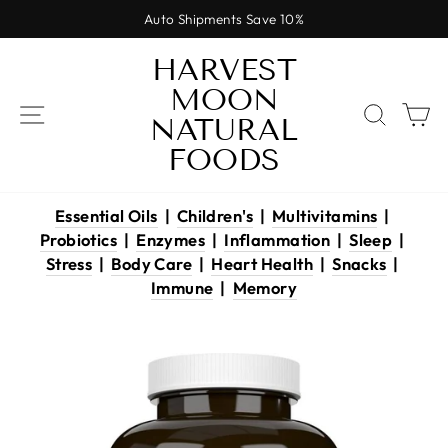
Skip
Auto Shipments Save 10%
to
Pause
content
HARVEST
slideshow
MOON
SITE NAVIGATION
SEAR
C
NATURAL
FOODS
Essential Oils
|
Children's
|
Multivitamins
|
Probiotics
|
Enzymes
|
Inflammation
|
Sleep
|
Stress
|
Body Care
|
Heart Health
|
Snacks
|
Immune
|
Memory