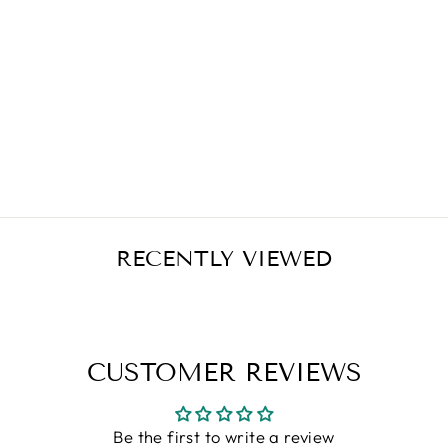
CARLSON LABS
VITAMIN D3
5000 IU 360
SOFT GELS
Regular
Sale
$39.90
$33.92
Save $5.98
price
price
RECENTLY VIEWED
CUSTOMER REVIEWS
Be the first to write a review