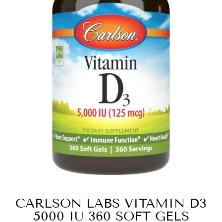
CARLSON LABS VITAMIN D3
5000 IU 360 SOFT GELS