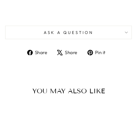
ASK A QUESTION
Share
Tweet
Pin
Share
Share
Pin it
on
on
on
Facebook
X
Pinterest
YOU MAY ALSO LIKE