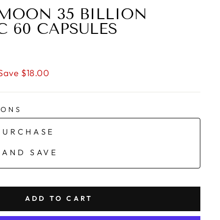
MOON 35 BILLION
C 60 CAPSULES
Save $18.00
IONS
PURCHASE
 AND SAVE
ADD TO CART