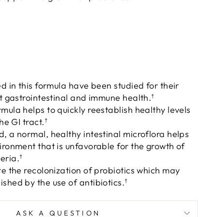
ed in this formula have been studied for their
rt gastrointestinal and immune health.
†
mula helps to quickly reestablish healthy levels
he GI tract.
†
, a normal, healthy intestinal microflora helps
ironment that is unfavorable for the growth of
eria.
†
te the recolonization of probiotics which may
shed by the use of antibiotics.
†
ASK A QUESTION