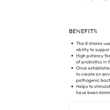
BENEFITS
The 8 strains us
ability to suppo
High potency for
of probiotics in t
Once established
to create an env
pathogenic bact
Helps to stimula
have been dimini