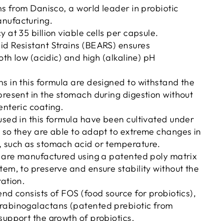
ins from Danisco, a world leader in probiotic
nufacturing.
 at 35 billion viable cells per capsule.
id Resistant Strains (BEARS) ensures
both low (acidic) and high (alkaline) pH
s in this formula are designed to withstand the
present in the stomach during digestion without
enteric coating.
used in this formula have been cultivated under
 so they are able to adapt to extreme changes in
, such as stomach acid or temperature.
s are manufactured using a patented poly matrix
tem, to preserve and ensure stability without the
ration.
end consists of FOS (food source for probiotics),
rabinogalactans (patented prebiotic from
support the growth of probiotics.