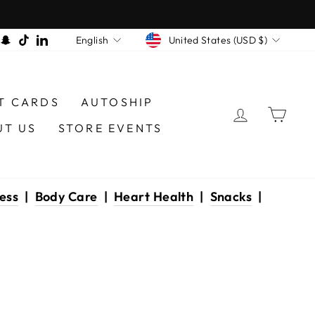
CURRENCY
LANGUAGE
am
book
interest
Snapchat
TikTok
LinkedIn
United States (USD $)
English
T CARDS
AUTOSHIP
LOG IN
CAR
UT US
STORE EVENTS
ess
|
Body Care
|
Heart Health
|
Snacks
|