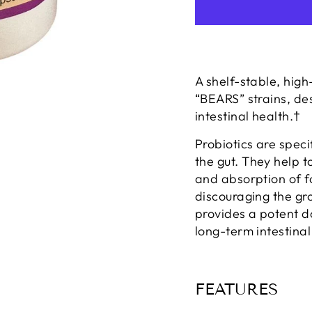
A shelf-stable, high
“BEARS” strains, de
intestinal health.†
Probiotics are speci
the gut. They help t
and absorption of 
discouraging the gro
provides a potent d
long-term intestinal
FEATURES