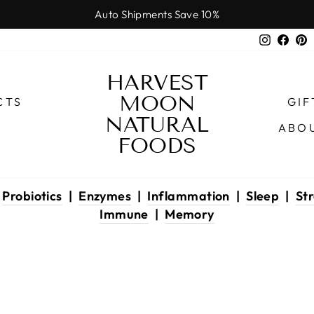
Auto Shipments Save 10%
Pause
Instagr
Face
P
slideshow
HARVEST
MOON
CTS
GIF
NATURAL
ABO
FOODS
|
Probiotics
|
Enzymes
|
Inflammation
|
Sleep
|
Str
Immune
|
Memory