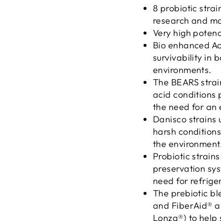
8 probiotic stra
research and ma
Very high potency
Bio enhanced Ac
survivability in 
environments.
The BEARS strain
acid conditions 
the need for an 
Danisco strains 
harsh conditions
the environment
Probiotic strain
preservation sys
need for refrige
The prebiotic bl
and FiberAid® a
Lonza®) to help 