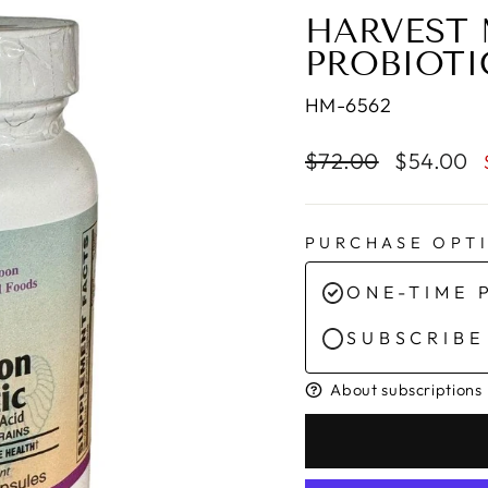
HARVEST 
PROBIOTI
HM-6562
Regular
Sale
$72.00
$54.00
price
price
PURCHASE OPT
ONE-TIME 
SUBSCRIBE
About subscriptions