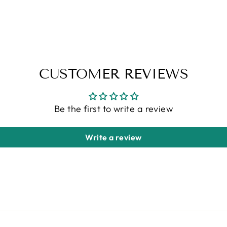
CUSTOMER REVIEWS
Be the first to write a review
Write a review