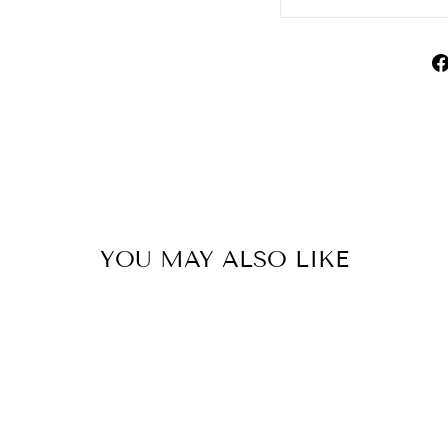
YOU MAY ALSO LIKE