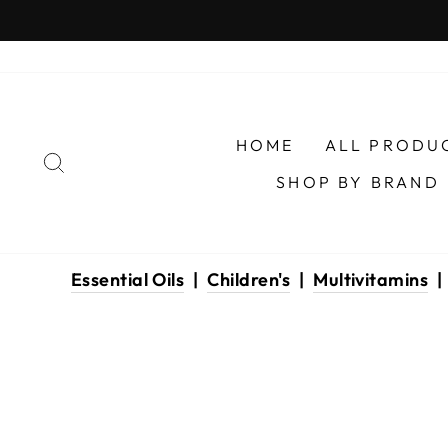
Skip
to
content
HOME
ALL PRODU
SEARCH
SHOP BY BRAND
Essential Oils
|
Children's
|
Multivitamins