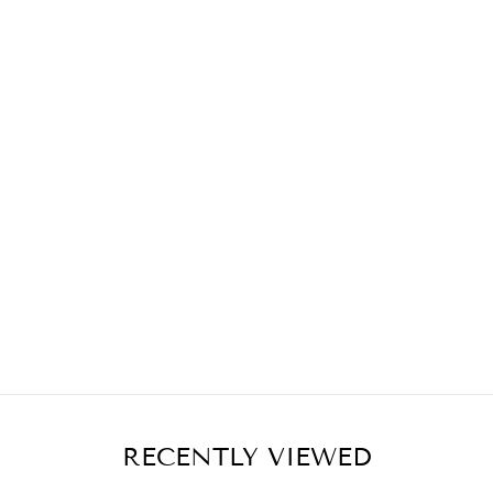
RECENTLY VIEWED