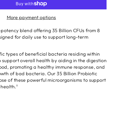
More payment options
-potency blend offering 35 Billion CFUs from 8
signed for daily use to support long-term
fic types of beneficial bacteria residing within
o support overall health by aiding in the digestion
food, promoting a healthy immune response, and
wth of bad bacteria. Our 35 Billion Probiotic
ose of these powerful microorganisms to support
 health.
†