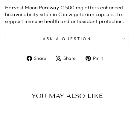
Harvest Moon Pureway C 500 mg offers enhanced
bioavailability vitamin C in vegetarian capsules to
support immune health and antioxidant protection.
ASK A QUESTION
Share
Tweet
Pin
Share
Share
Pin it
on
on
on
Facebook
X
Pinterest
YOU MAY ALSO LIKE