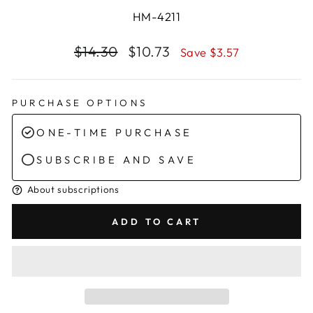
HM-4211
Regular
Sale
$14.30
$10.73
Save $3.57
price
price
PURCHASE OPTIONS
ONE-TIME PURCHASE
SUBSCRIBE AND SAVE
About subscriptions
ADD TO CART