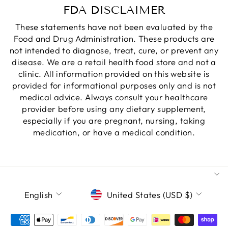
FDA DISCLAIMER
These statements have not been evaluated by the
Food and Drug Administration. These products are
not intended to diagnose, treat, cure, or prevent any
disease. We are a retail health food store and not a
clinic. All information provided on this website is
provided for informational purposes only and is not
medical advice. Always consult your healthcare
provider before using any dietary supplement,
especially if you are pregnant, nursing, taking
medication, or have a medical condition.
LANGUAGE
CURRENCY
English
United States (USD $)