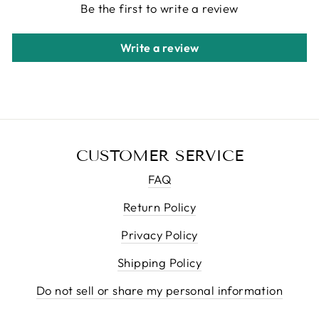
Be the first to write a review
Write a review
CUSTOMER SERVICE
FAQ
Return Policy
Privacy Policy
Shipping Policy
Do not sell or share my personal information