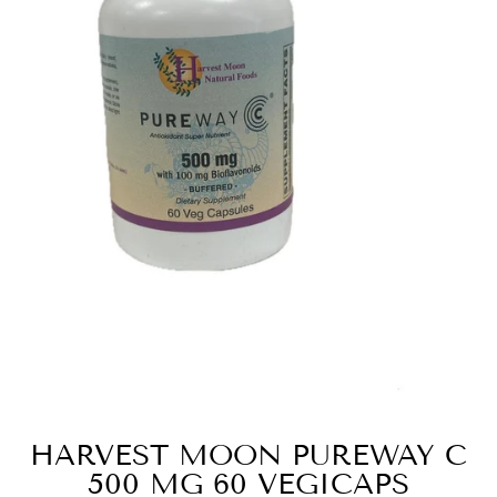
HARVEST MOON PUREWAY C
500 MG 60 VEGICAPS