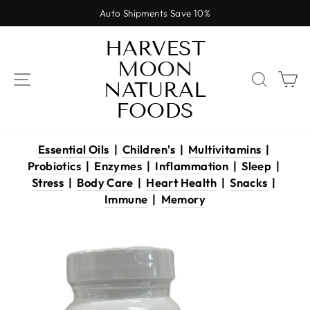
Skip
Auto Shipments Save 10%
to
Pause
content
HARVEST
slideshow
MOON
SITE NAVIGATION
SEAR
C
NATURAL
FOODS
Essential Oils
|
Children's
|
Multivitamins
|
Probiotics
|
Enzymes
|
Inflammation
|
Sleep
|
Stress
|
Body Care
|
Heart Health
|
Snacks
|
Immune
|
Memory