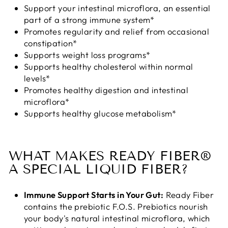
Support your intestinal microflora, an essential
part of a strong immune system*
Promotes regularity and relief from occasional
constipation*
Supports weight loss programs*
Supports healthy cholesterol within normal
levels*
Promotes healthy digestion and intestinal
microflora*
Supports healthy glucose metabolism*
WHAT MAKES READY FIBER®
A SPECIAL LIQUID FIBER?
Immune Support Starts in Your Gut:
Ready Fiber
contains the prebiotic F.O.S. Prebiotics nourish
your body's natural intestinal microflora, which