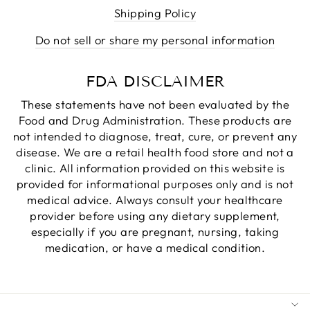
Shipping Policy
Do not sell or share my personal information
FDA DISCLAIMER
These statements have not been evaluated by the
Food and Drug Administration. These products are
not intended to diagnose, treat, cure, or prevent any
disease. We are a retail health food store and not a
clinic. All information provided on this website is
provided for informational purposes only and is not
medical advice. Always consult your healthcare
provider before using any dietary supplement,
especially if you are pregnant, nursing, taking
medication, or have a medical condition.