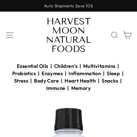
Skip
Auto Shipments Save 10%
to
Pause
content
HARVEST
slideshow
MOON
SITE NAVIGATION
SEAR
C
NATURAL
FOODS
Essential Oils
|
Children's
|
Multivitamins
|
Probiotics
|
Enzymes
|
Inflammation
|
Sleep
|
Stress
|
Body Care
|
Heart Health
|
Snacks
|
Immune
|
Memory