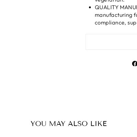
QUALITY MANUFA
manufacturing f
compliance, sup
YOU MAY ALSO LIKE