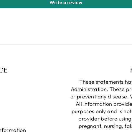
Write a review
CE
These statements ha
Administration. These pr
or prevent any disease. W
All information provide
purposes only and is not
provider before using
pregnant, nursing, ta
information