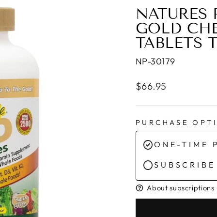
NATURES 
GOLD CHE
TABLETS 
NP-30179
Regular
$66.95
price
PURCHASE OPT
ONE-TIME 
SUBSCRIBE
About subscriptions