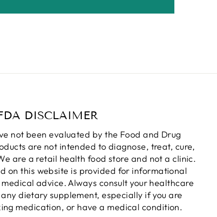
FDA DISCLAIMER
ve not been evaluated by the Food and Drug
oducts are not intended to diagnose, treat, cure,
e are a retail health food store and not a clinic.
d on this website is provided for informational
 medical advice. Always consult your healthcare
 any dietary supplement, especially if you are
king medication, or have a medical condition.