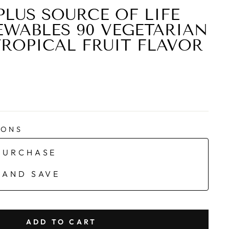
PLUS SOURCE OF LIFE
WABLES 90 VEGETARIAN
TROPICAL FRUIT FLAVOR
IONS
PURCHASE
 AND SAVE
ADD TO CART