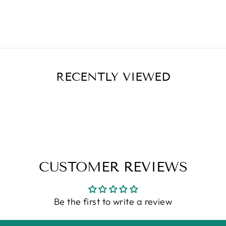
RECENTLY VIEWED
CUSTOMER REVIEWS
Be the first to write a review