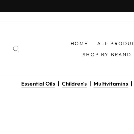
Skip
to
content
HOME
ALL PRODU
SEARCH
SHOP BY BRAND
Essential Oils
|
Children's
|
Multivitamins