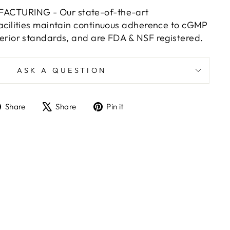
CTURING - Our state-of-the-art
acilities maintain continuous adherence to cGMP
erior standards, and are FDA & NSF registered.
ASK A QUESTION
Share
Tweet
Pin
Share
Share
Pin it
on
on
on
Facebook
X
Pinterest