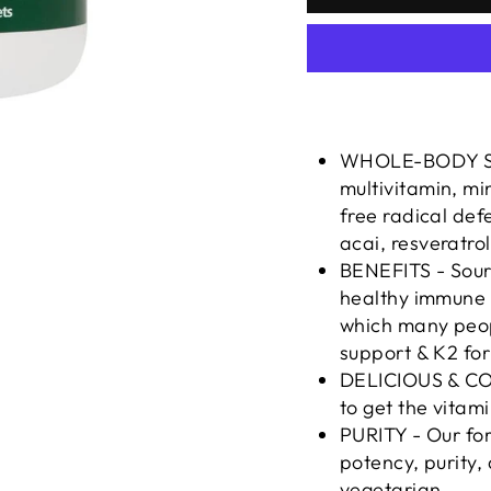
WHOLE-BODY SUP
multivitamin, m
free radical defe
acai, resveratro
BENEFITS - Sour
healthy immune s
which many peopl
support & K2 for
DELICIOUS & CON
to get the vitam
PURITY - Our for
potency, purity, 
vegetarian.