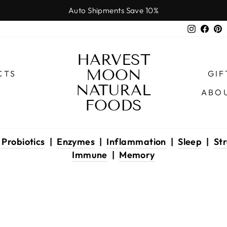
Auto Shipments Save 10%
Pause
Instagr
Face
P
slideshow
HARVEST
MOON
CTS
GIF
NATURAL
ABO
FOODS
|
Probiotics
|
Enzymes
|
Inflammation
|
Sleep
|
Str
Immune
|
Memory