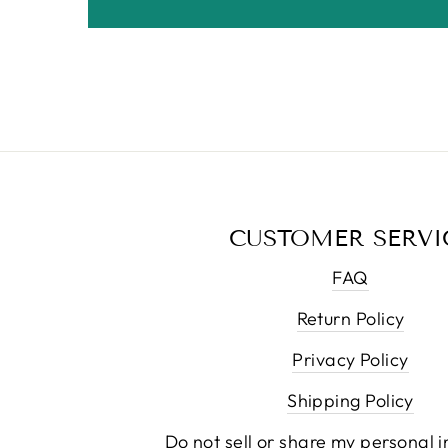
CUSTOMER SERVI
FAQ
Return Policy
Privacy Policy
Shipping Policy
Do not sell or share my personal 