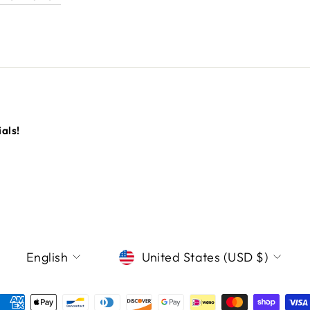
als!
LANGUAGE
CURRENCY
English
United States (USD $)