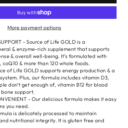
More payment options
PORT - Source of Life GOLD is a
ineral & enzyme-rich supplement that supports
nse & overall well-being. It’s formulated with
l, coQ10 & more than 120 whole foods.
ce of Life GOLD supports energy production & a
ystem. Plus, our formula includes vitamin D3,
e don’t get enough of, vitamin B12 for blood
 bone support.
VENIENT - Our delicious formula makes it easy
ins you need.
mula is delicately processed to maintain
and nutritional integrity. It is gluten free and