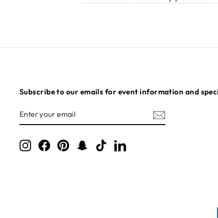
Subscribe to our emails for event information and speci
ENTER
SUBSCRIBE
YOUR
EMAIL
Instagram
Facebook
Pinterest
Snapchat
TikTok
LinkedIn