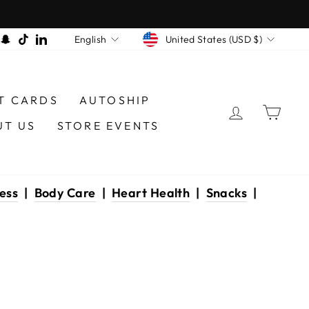
CURRENCY
LANGUAGE
am
book
interest
Snapchat
TikTok
LinkedIn
United States (USD $)
English
T CARDS
AUTOSHIP
LOG IN
CAR
UT US
STORE EVENTS
ess
|
Body Care
|
Heart Health
|
Snacks
|