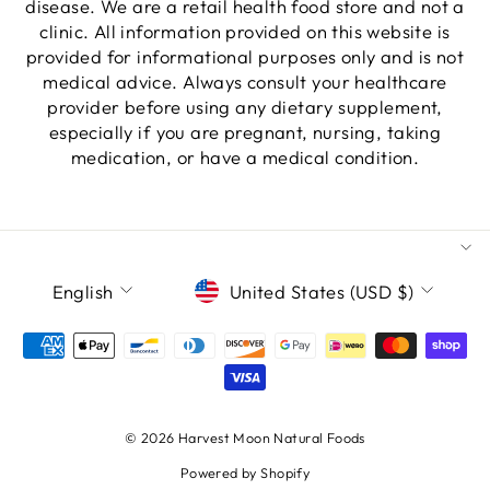
disease. We are a retail health food store and not a
clinic. All information provided on this website is
provided for informational purposes only and is not
medical advice. Always consult your healthcare
provider before using any dietary supplement,
especially if you are pregnant, nursing, taking
medication, or have a medical condition.
LANGUAGE
CURRENCY
English
United States (USD $)
© 2026 Harvest Moon Natural Foods
Powered by Shopify