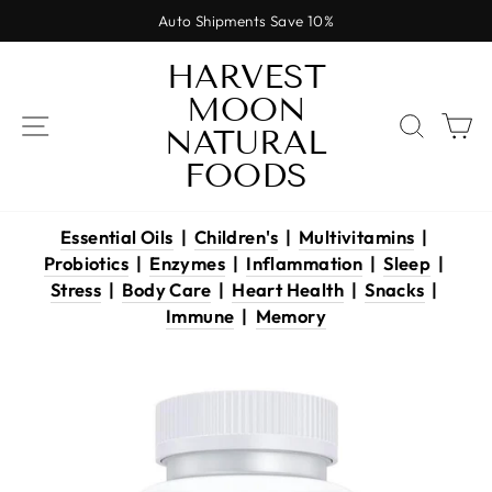
Skip
Auto Shipments Save 10%
to
Pause
content
HARVEST
slideshow
MOON
SITE NAVIGATION
SEAR
C
NATURAL
FOODS
Essential Oils
|
Children's
|
Multivitamins
|
Probiotics
|
Enzymes
|
Inflammation
|
Sleep
|
Stress
|
Body Care
|
Heart Health
|
Snacks
|
Immune
|
Memory