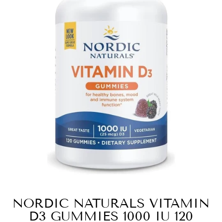
NORDIC NATURALS VITAMIN
D3 GUMMIES 1000 IU 120