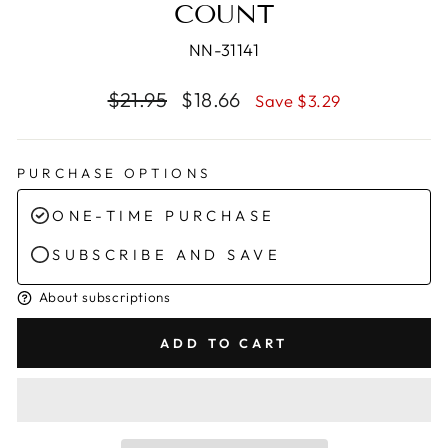
COUNT
NN-31141
Regular
Sale
$21.95
$18.66
Save $3.29
price
price
PURCHASE OPTIONS
ONE-TIME PURCHASE
SUBSCRIBE AND SAVE
About subscriptions
ADD TO CART