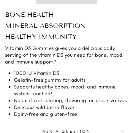
BONE HEALTH
MINERAL ABSORPTION
HEALTHY IMMUNITY
Vitamin D3 Gummies gives you a delicious daily
serving of the vitamin D3 you need for bone, mood,
and immune support.*
1000 IU Vitamin D3
Gelatin-free gummy for adults
Supports healthy bones, mood, and immune
system function*
No artificial coloring, flavoring, or preservatives
Delicious wild berry flavor
Dairy-free and gluten-free
ASK A QUESTION