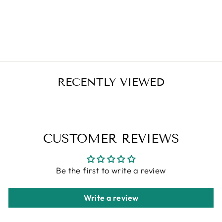
GUMMIES 1000
IU 120 COUNT
Regular
Sale
$21.95
$18.66
Save $3.29
price
price
RECENTLY VIEWED
CUSTOMER REVIEWS
Be the first to write a review
Write a review