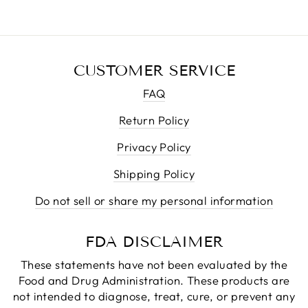
CUSTOMER SERVICE
FAQ
Return Policy
Privacy Policy
Shipping Policy
Do not sell or share my personal information
FDA DISCLAIMER
These statements have not been evaluated by the
Food and Drug Administration. These products are
not intended to diagnose, treat, cure, or prevent any