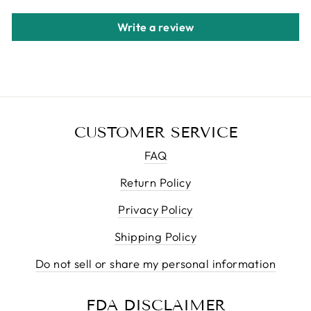
Write a review
CUSTOMER SERVICE
FAQ
Return Policy
Privacy Policy
Shipping Policy
Do not sell or share my personal information
FDA DISCLAIMER