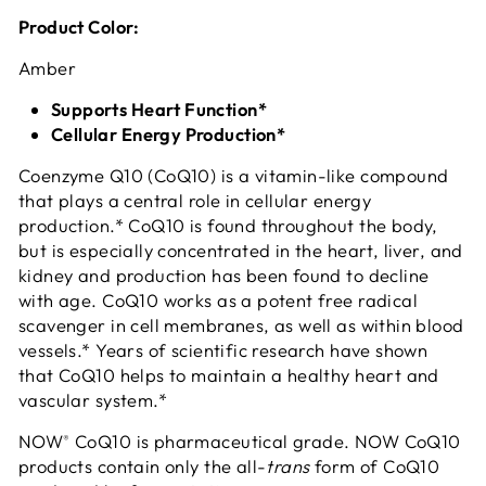
Product Color:
Amber
Supports Heart Function*
Cellular Energy Production*
Coenzyme Q10 (CoQ10) is a vitamin-like compound
that plays a central role in cellular energy
production.* CoQ10 is found throughout the body,
but is especially concentrated in the heart, liver, and
kidney and production has been found to decline
with age. CoQ10 works as a potent free radical
scavenger in cell membranes, as well as within blood
vessels.* Years of scientific research have shown
that CoQ10 helps to maintain a healthy heart and
vascular system.*
NOW
CoQ10 is pharmaceutical grade. NOW CoQ10
®
products contain only the all-
trans
form of CoQ10