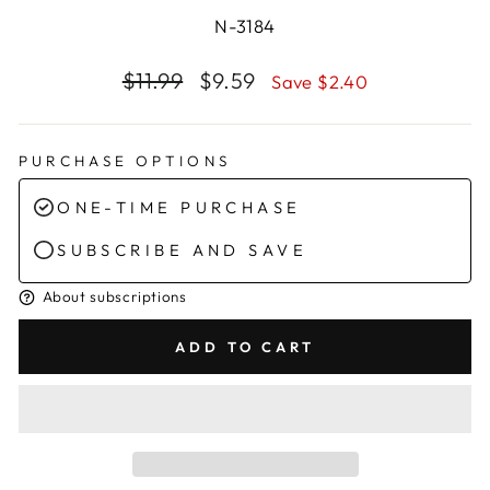
N-3184
Regular
Sale
$11.99
$9.59
Save $2.40
price
price
PURCHASE OPTIONS
ONE-TIME PURCHASE
SUBSCRIBE AND SAVE
About subscriptions
ADD TO CART