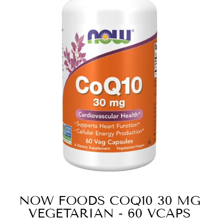
NOW FOODS COQ10 30 MG
VEGETARIAN - 60 VCAPS