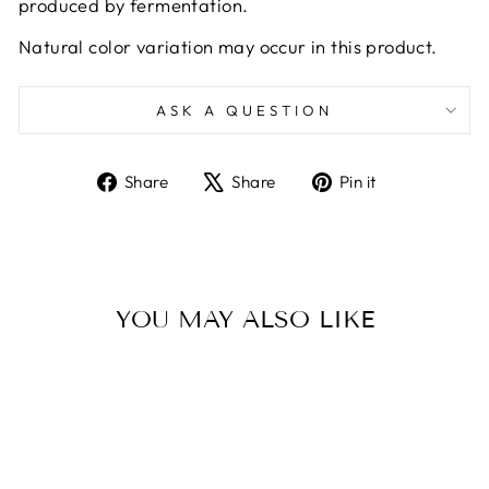
produced by fermentation.
Natural color variation may occur in this product.
ASK A QUESTION
Share
Tweet
Pin
Share
Share
Pin it
on
on
on
Facebook
X
Pinterest
YOU MAY ALSO LIKE