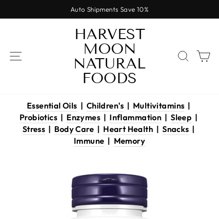
Skip
Auto Shipments Save 10%
to
Pause
content
HARVEST
slideshow
MOON
SITE NAVIGATION
SEAR
C
NATURAL
FOODS
Essential Oils
|
Children's
|
Multivitamins
|
Probiotics
|
Enzymes
|
Inflammation
|
Sleep
|
Stress
|
Body Care
|
Heart Health
|
Snacks
|
Immune
|
Memory