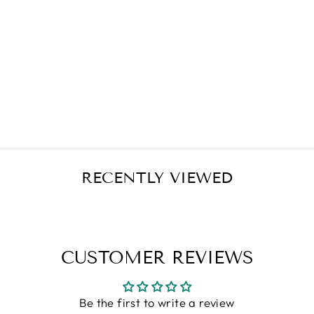
NOW FOODS
COQ10 30 MG
VEGETARIAN -
60 VCAPS
Regular
Sale
$11.99
$9.59
Save $2.40
price
price
RECENTLY VIEWED
CUSTOMER REVIEWS
Be the first to write a review