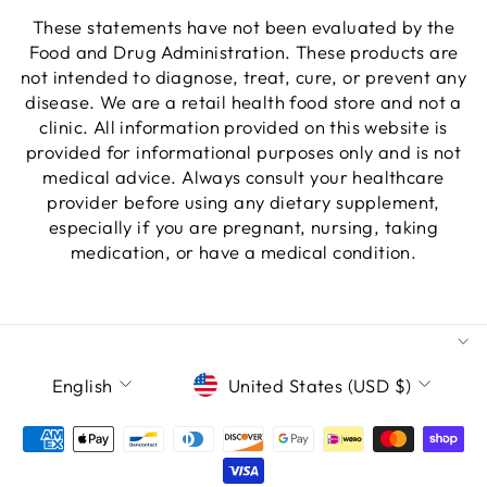
These statements have not been evaluated by the
Food and Drug Administration. These products are
not intended to diagnose, treat, cure, or prevent any
disease. We are a retail health food store and not a
clinic. All information provided on this website is
provided for informational purposes only and is not
medical advice. Always consult your healthcare
provider before using any dietary supplement,
especially if you are pregnant, nursing, taking
medication, or have a medical condition.
LANGUAGE
CURRENCY
English
United States (USD $)