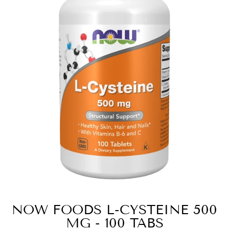
NOW FOODS L-CYSTEINE 500
MG - 100 TABS