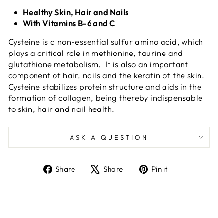
Healthy Skin, Hair and Nails
With Vitamins B-6 and C
Cysteine is a non-essential sulfur amino acid, which
plays a critical role in methionine, taurine and
glutathione metabolism. It is also an important
component of hair, nails and the keratin of the skin.
Cysteine stabilizes protein structure and aids in the
formation of collagen, being thereby indispensable
to skin, hair and nail health.
ASK A QUESTION
Share
Tweet
Pin
Share
Share
Pin it
on
on
on
Facebook
X
Pinterest