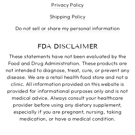
Privacy Policy
Shipping Policy
Do not sell or share my personal information
FDA DISCLAIMER
These statements have not been evaluated by the
Food and Drug Administration. These products are
not intended to diagnose, treat, cure, or prevent any
disease. We are a retail health food store and not a
clinic. All information provided on this website is
provided for informational purposes only and is not
medical advice. Always consult your healthcare
provider before using any dietary supplement,
especially if you are pregnant, nursing, taking
medication, or have a medical condition.