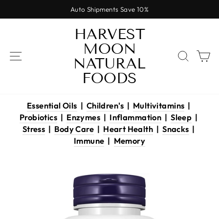
Skip
Auto Shipments Save 10%
to
Pause
content
HARVEST
slideshow
MOON
SITE NAVIGATION
SEAR
C
NATURAL
FOODS
Essential Oils
|
Children's
|
Multivitamins
|
Probiotics
|
Enzymes
|
Inflammation
|
Sleep
|
Stress
|
Body Care
|
Heart Health
|
Snacks
|
Immune
|
Memory