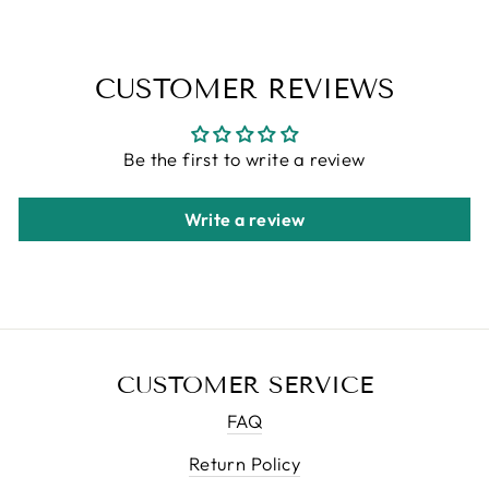
CUSTOMER REVIEWS
Be the first to write a review
Write a review
CUSTOMER SERVICE
FAQ
Return Policy