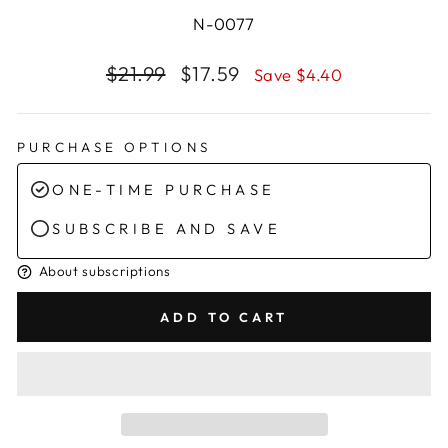
N-0077
Regular
Sale
$21.99
$17.59
Save $4.40
price
price
PURCHASE OPTIONS
ONE-TIME PURCHASE
SUBSCRIBE AND SAVE
About subscriptions
ADD TO CART