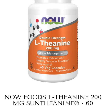
NOW FOODS L-THEANINE 200
MG SUNTHEANINE® - 60