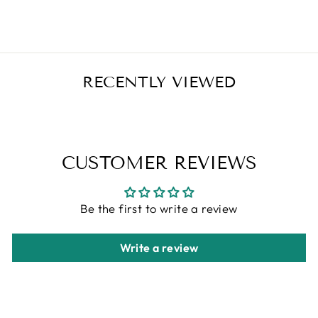
Regular
Sale
$25.99
$20.79
Save $5.20
price
price
RECENTLY VIEWED
CUSTOMER REVIEWS
Be the first to write a review
Write a review