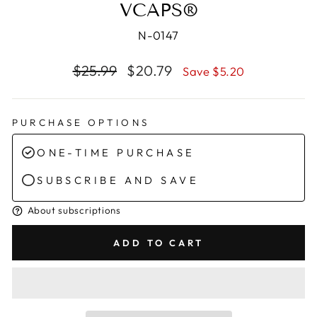
VCAPS®
N-0147
Regular
Sale
$25.99
$20.79
Save $5.20
price
price
PURCHASE OPTIONS
ONE-TIME PURCHASE
SUBSCRIBE AND SAVE
About subscriptions
ADD TO CART