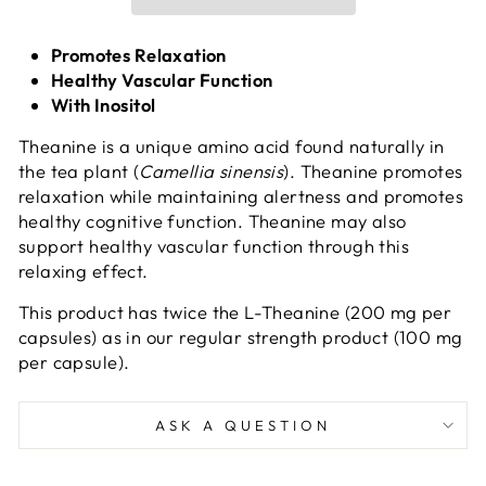
Promotes Relaxation
Healthy Vascular Function
With Inositol
Theanine is a unique amino acid found naturally in
the tea plant (
Camellia sinensis
). Theanine promotes
relaxation while maintaining alertness and promotes
healthy cognitive function. Theanine may also
support healthy vascular function through this
relaxing effect.
This product has twice the L-Theanine (200 mg per
capsules) as in our regular strength product (100 mg
per capsule).
ASK A QUESTION