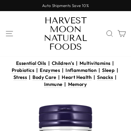
Skip
Auto Shipments Save 10%
to
Pause
content
HARVEST
slideshow
MOON
SITE NAVIGATION
SEAR
C
NATURAL
FOODS
Essential Oils
|
Children's
|
Multivitamins
|
Probiotics
|
Enzymes
|
Inflammation
|
Sleep
|
Stress
|
Body Care
|
Heart Health
|
Snacks
|
Immune
|
Memory