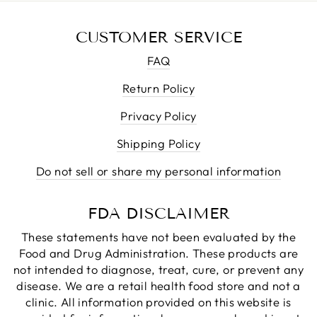
CUSTOMER SERVICE
FAQ
Return Policy
Privacy Policy
Shipping Policy
Do not sell or share my personal information
FDA DISCLAIMER
These statements have not been evaluated by the
Food and Drug Administration. These products are
not intended to diagnose, treat, cure, or prevent any
disease. We are a retail health food store and not a
clinic. All information provided on this website is