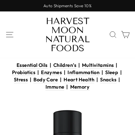
Skip
Auto Shipments Save 10%
to
Pause
content
HARVEST
slideshow
MOON
SITE NAVIGATION
SEAR
C
NATURAL
FOODS
Essential Oils
|
Children's
|
Multivitamins
|
Probiotics
|
Enzymes
|
Inflammation
|
Sleep
|
Stress
|
Body Care
|
Heart Health
|
Snacks
|
Immune
|
Memory