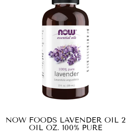
NOW FOODS LAVENDER OIL 2
OIL OZ. 100% PURE