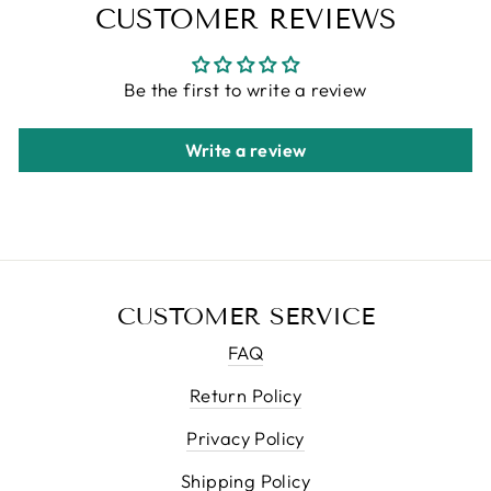
CUSTOMER REVIEWS
Be the first to write a review
Write a review
CUSTOMER SERVICE
FAQ
Return Policy
Privacy Policy
Shipping Policy