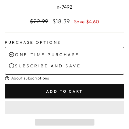
n-7492
Regular
Sale
$22.99
$18.39
Save $4.60
price
price
PURCHASE OPTIONS
ONE-TIME PURCHASE
SUBSCRIBE AND SAVE
About subscriptions
ADD TO CART