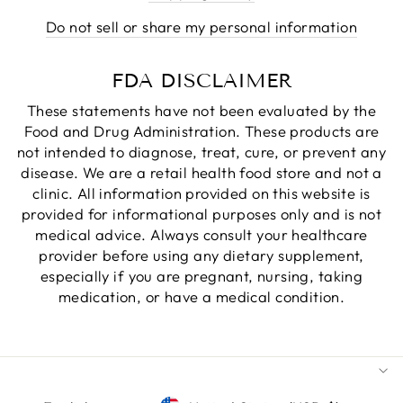
Do not sell or share my personal information
FDA DISCLAIMER
These statements have not been evaluated by the
Food and Drug Administration. These products are
not intended to diagnose, treat, cure, or prevent any
disease. We are a retail health food store and not a
clinic. All information provided on this website is
provided for informational purposes only and is not
medical advice. Always consult your healthcare
provider before using any dietary supplement,
especially if you are pregnant, nursing, taking
medication, or have a medical condition.