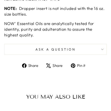
NOTE:
Dropper insert is not included with the 16 oz.
size bottles.
NOW
Essential Oils are analytically tested for
®
identity, purity and adulteration to assure the
highest quality.
ASK A QUESTION
Share
Tweet
Pin
Share
Share
Pin it
on
on
on
Facebook
X
Pinterest
YOU MAY ALSO LIKE