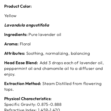
Product Color:
Yellow
Lavandula angustifolia
Ingredients:
Pure lavender oil
Aroma:
Floral
Attributes:
Soothing, normalizing, balancing
Head Ease Blend:
Add 3 drops each of lavender oil,
peppermint oil and chamomile oil to a diffuser and
enjoy.
Extraction Method:
Steam Distilled from flowering
tops.
Physical Characteristics:
Specific Gravity: 0.875-0.888
Refractive Index: 1.459-1.470