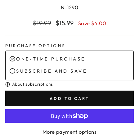
N-1290
Regular
Sale
$19.99
$15.99
Save $4.00
price
price
PURCHASE OPTIONS
ONE-TIME PURCHASE
SUBSCRIBE AND SAVE
About subscriptions
ADD TO CART
More payment options