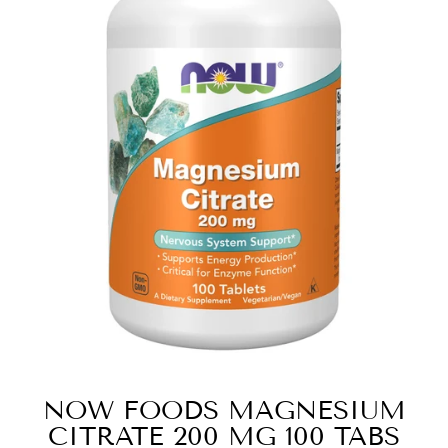
NOW FOODS MAGNESIUM
CITRATE 200 MG 100 TABS