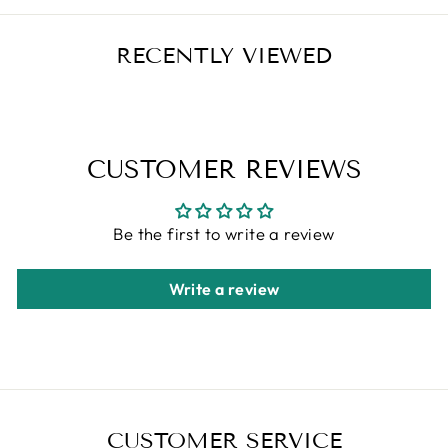
RECENTLY VIEWED
CUSTOMER REVIEWS
Be the first to write a review
Write a review
CUSTOMER SERVICE