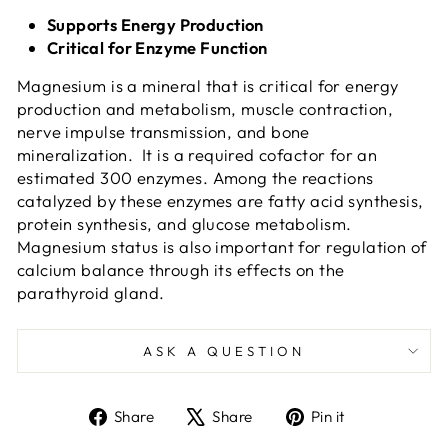
Supports Energy Production
Critical for Enzyme Function
Magnesium is a mineral that is critical for energy
production and metabolism, muscle contraction,
nerve impulse transmission, and bone
mineralization. It is a required cofactor for an
estimated 300 enzymes. Among the reactions
catalyzed by these enzymes are fatty acid synthesis,
protein synthesis, and glucose metabolism.
Magnesium status is also important for regulation of
calcium balance through its effects on the
parathyroid gland.
ASK A QUESTION
Share
Tweet
Pin
Share
Share
Pin it
on
on
on