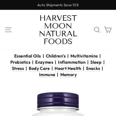
Skip
Auto Shipments Save 10%
to
Pause
content
HARVEST
slideshow
MOON
SITE NAVIGATION
SEAR
C
NATURAL
FOODS
Essential Oils
|
Children's
|
Multivitamins
|
Probiotics
|
Enzymes
|
Inflammation
|
Sleep
|
Stress
|
Body Care
|
Heart Health
|
Snacks
|
Immune
|
Memory