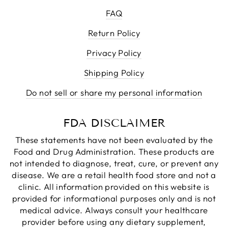
FAQ
Return Policy
Privacy Policy
Shipping Policy
Do not sell or share my personal information
FDA DISCLAIMER
These statements have not been evaluated by the
Food and Drug Administration. These products are
not intended to diagnose, treat, cure, or prevent any
disease. We are a retail health food store and not a
clinic. All information provided on this website is
provided for informational purposes only and is not
medical advice. Always consult your healthcare
provider before using any dietary supplement,