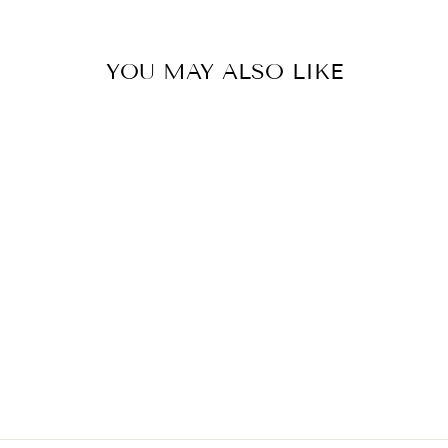
YOU MAY ALSO LIKE
NOW FOODS
VITAMIN D-3
5,000 IU - 120
SOFTGELS
Regular
Sale
$12.99
$10.39
Save $2.60
price
price