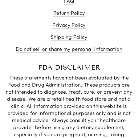
FAQ
Return Policy
Privacy Policy
Shipping Policy
Do not sell or share my personal information
FDA DISCLAIMER
These statements have not been evaluated by the
Food and Drug Administration. These products are
not intended to diagnose, treat, cure, or prevent any
disease. We are a retail health food store and not a
clinic. All information provided on this website is
provided for informational purposes only and is not
medical advice. Always consult your healthcare
provider before using any dietary supplement,
especially if you are pregnant, nursing, taking