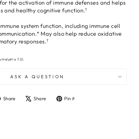
 for the activation of immune defenses and helps
s and healthy cognitive function.
†
 immune system function, including immune cell
mmunication.* May also help reduce oxidative
matory responses.
†
utral pH is 7.0).
ASK A QUESTION
Share
Tweet
Pin
Share
Share
Pin it
on
on
on
Facebook
X
Pinterest