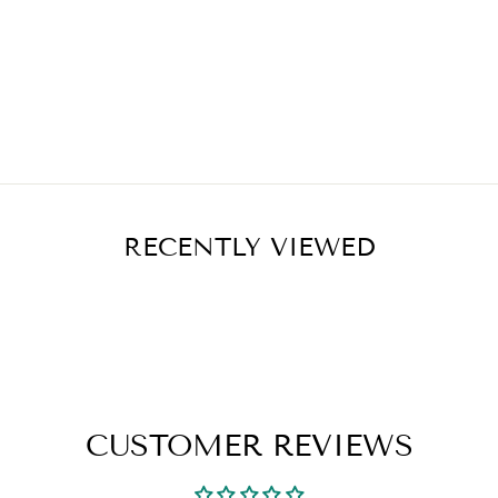
RECENTLY VIEWED
CUSTOMER REVIEWS