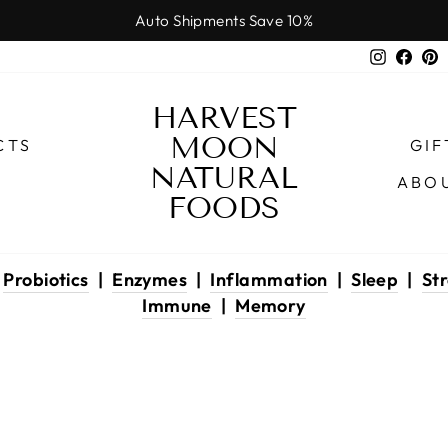
Auto Shipments Save 10%
Pause
Instagr
Face
P
slideshow
HARVEST
MOON
CTS
GIF
NATURAL
ABO
FOODS
|
Probiotics
|
Enzymes
|
Inflammation
|
Sleep
|
Str
Immune
|
Memory