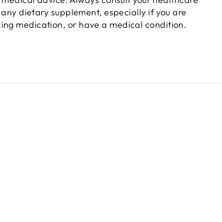
 any dietary supplement, especially if you are
king medication, or have a medical condition.