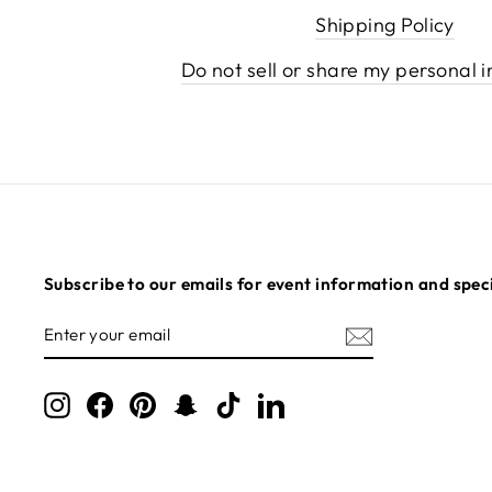
Shipping Policy
Do not sell or share my personal 
Subscribe to our emails for event information and speci
ENTER
SUBSCRIBE
YOUR
EMAIL
Instagram
Facebook
Pinterest
Snapchat
TikTok
LinkedIn