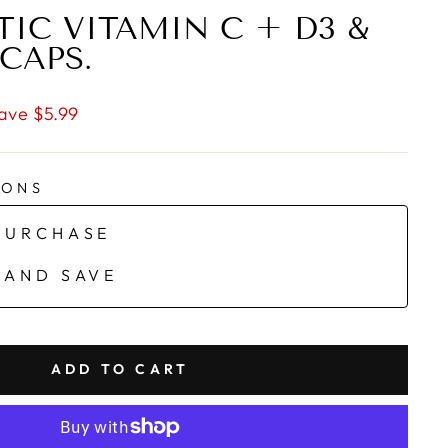
TIC VITAMIN C + D3 &
 CAPS.
ave $5.99
IONS
PURCHASE
 AND SAVE
ADD TO CART