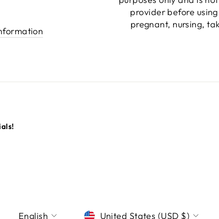
provider before using
pregnant, nursing, ta
information
als!
LANGUAGE
CURRENCY
English
United States (USD $)