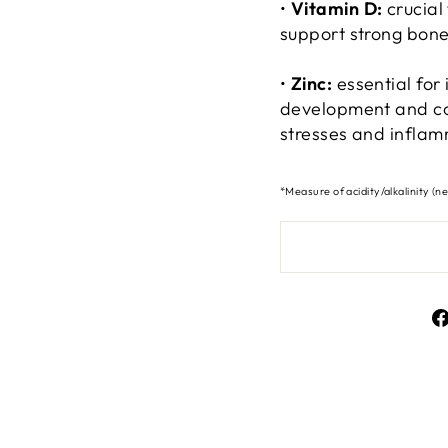
•
Vitamin D:
crucial
support strong bone
•
Zinc:
essential for
development and co
stresses and inflam
*Measure of acidity/alkalinity (ne