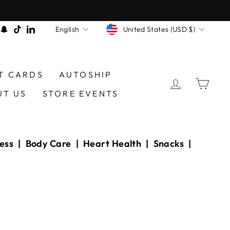
CURRENCY
LANGUAGE
am
book
interest
Snapchat
TikTok
LinkedIn
United States (USD $)
English
T CARDS
AUTOSHIP
LOG IN
CAR
UT US
STORE EVENTS
ess
|
Body Care
|
Heart Health
|
Snacks
|