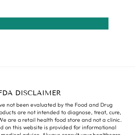
FDA DISCLAIMER
ve not been evaluated by the Food and Drug
oducts are not intended to diagnose, treat, cure,
e are a retail health food store and not a clinic.
d on this website is provided for informational
 medical advice. Always consult your healthcare