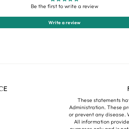
Be the first to write a review
Write a review
CE
These statements ha
Administration. These pr
or prevent any disease. W
All information provide
purposes only and is not