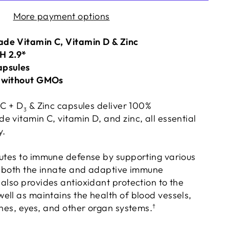
More payment options
de Vitamin C, Vitamin D & Zinc
pH 2.9*
apsules
e without GMOs
 C + D
& Zinc capsules deliver 100%
3
 vitamin C, vitamin D, and zinc, all essential
y.
utes to immune defense by supporting various
of both the innate and adaptive immune
also provides antioxidant protection to the
ell as maintains the health of blood vessels,
ones, eyes, and other organ systems.
†