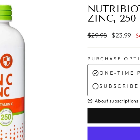
NUTRIBIO
ZINC, 250
Regular
Sale
$29.98
$23.99
S
price
price
PURCHASE OPT
ONE-TIME 
SUBSCRIBE
About subscriptions