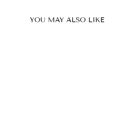
YOU MAY ALSO LIKE