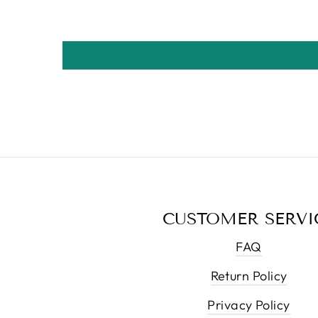
CUSTOMER SERVI
FAQ
Return Policy
Privacy Policy