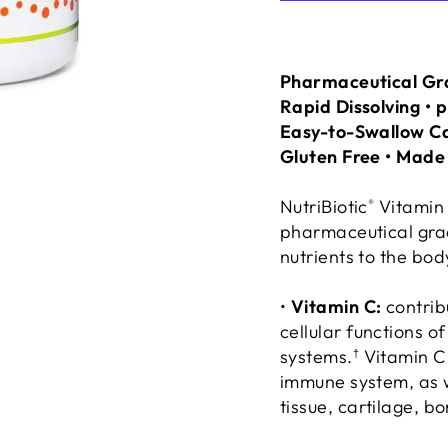
Pharmaceutical Gra
Rapid Dissolving • 
Easy-to-Swallow C
Gluten Free • Mad
NutriBiotic
Vitamin
®
pharmaceutical grade
nutrients to the bod
•
Vitamin C:
contrib
cellular functions 
systems.
Vitamin C 
†
immune system, as w
tissue, cartilage, b