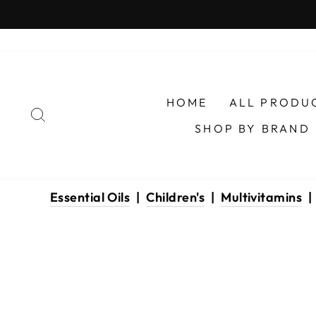
Skip
to
content
HOME
ALL PRODU
SEARCH
SHOP BY BRAND
Essential Oils
|
Children's
|
Multivitamins