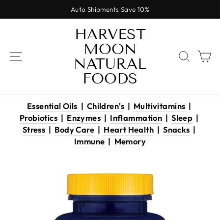
Skip
Auto Shipments Save 10%
to
Pause
content
HARVEST
slideshow
MOON
SITE NAVIGATION
SEAR
C
NATURAL
FOODS
Essential Oils
|
Children's
|
Multivitamins
|
Probiotics
|
Enzymes
|
Inflammation
|
Sleep
|
Stress
|
Body Care
|
Heart Health
|
Snacks
|
Immune
|
Memory