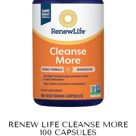
RENEW LIFE CLEANSE MORE
100 CAPSULES