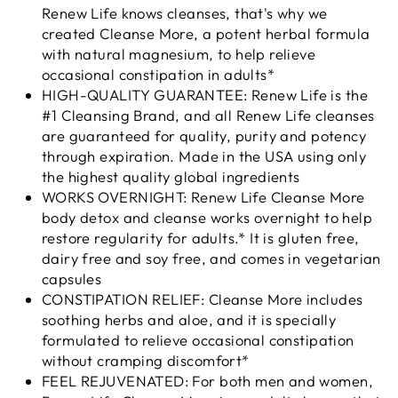
Renew Life knows cleanses, that's why we
created Cleanse More, a potent herbal formula
with natural magnesium, to help relieve
occasional constipation in adults*
HIGH-QUALITY GUARANTEE: Renew Life is the
#1 Cleansing Brand, and all Renew Life cleanses
are guaranteed for quality, purity and potency
through expiration. Made in the USA using only
the highest quality global ingredients
WORKS OVERNIGHT: Renew Life Cleanse More
body detox and cleanse works overnight to help
restore regularity for adults.* It is gluten free,
dairy free and soy free, and comes in vegetarian
capsules
CONSTIPATION RELIEF: Cleanse More includes
soothing herbs and aloe, and it is specially
formulated to relieve occasional constipation
without cramping discomfort*
FEEL REJUVENATED: For both men and women,