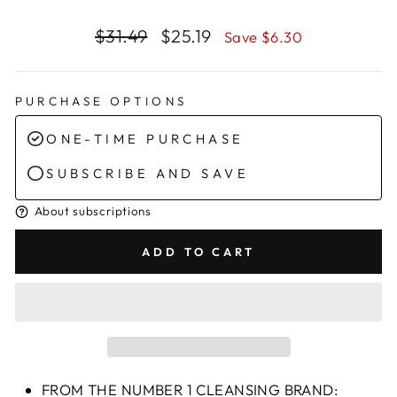
Regular
Sale
$31.49
$25.19
Save $6.30
price
price
PURCHASE OPTIONS
ONE-TIME PURCHASE
SUBSCRIBE AND SAVE
About subscriptions
ADD TO CART
FROM THE NUMBER 1 CLEANSING BRAND: