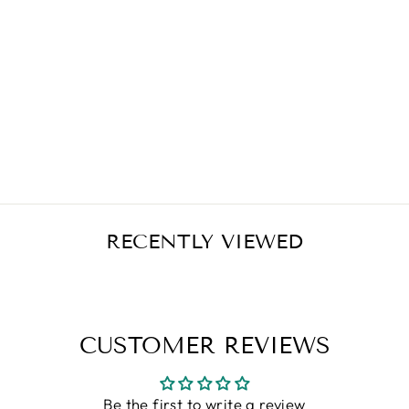
RENEW LIFE
CLEANSE MORE
100 CAPSULES
Regular
Sale
$31.49
$25.19
Save $6.30
price
price
RECENTLY VIEWED
CUSTOMER REVIEWS
Be the first to write a review