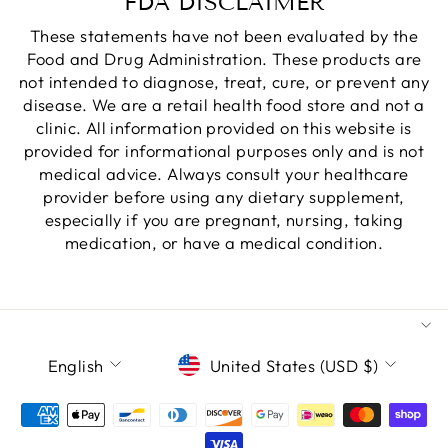
FDA DISCLAIMER
These statements have not been evaluated by the
Food and Drug Administration. These products are
not intended to diagnose, treat, cure, or prevent any
disease. We are a retail health food store and not a
clinic. All information provided on this website is
provided for informational purposes only and is not
medical advice. Always consult your healthcare
provider before using any dietary supplement,
especially if you are pregnant, nursing, taking
medication, or have a medical condition.
LANGUAGE
CURRENCY
English
United States (USD $)