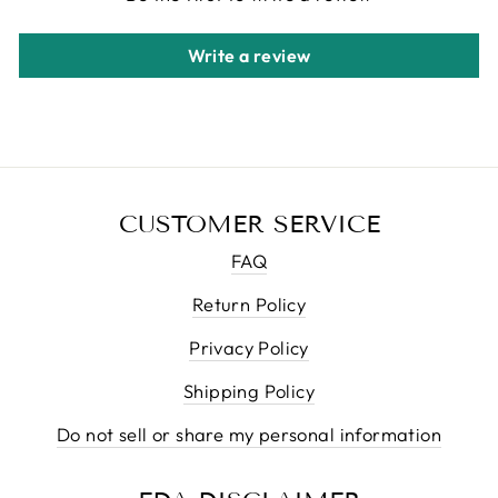
Write a review
CUSTOMER SERVICE
FAQ
Return Policy
Privacy Policy
Shipping Policy
Do not sell or share my personal information