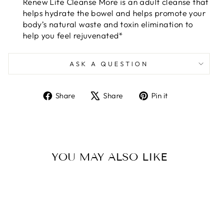
Renew Life Cleanse More is an adult cleanse that
helps hydrate the bowel and helps promote your
body’s natural waste and toxin elimination to
help you feel rejuvenated*
ASK A QUESTION
Share
Tweet
Pin
Share
Share
Pin it
on
on
on
Facebook
X
Pinterest
YOU MAY ALSO LIKE