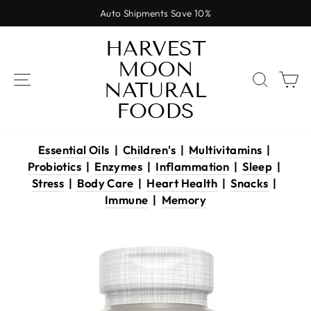
Skip
Auto Shipments Save 10%
to
Pause
content
HARVEST
slideshow
MOON
SITE NAVIGATION
SEAR
C
NATURAL
FOODS
Essential Oils
|
Children's
|
Multivitamins
|
Probiotics
|
Enzymes
|
Inflammation
|
Sleep
|
Stress
|
Body Care
|
Heart Health
|
Snacks
|
Immune
|
Memory