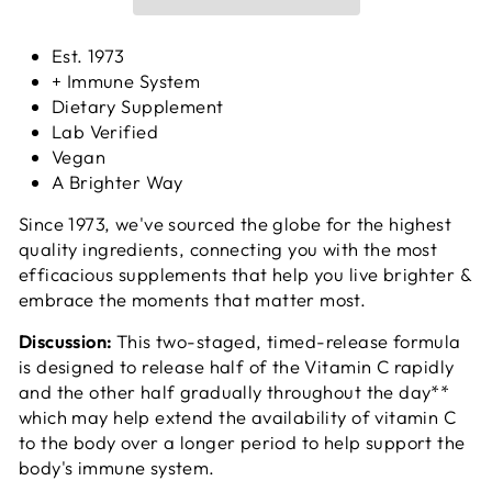
Est. 1973
+ Immune System
Dietary Supplement
Lab Verified
Vegan
A Brighter Way
Since 1973, we've sourced the globe for the highest
quality ingredients, connecting you with the most
efficacious supplements that help you live brighter &
embrace the moments that matter most.
Discussion:
This two-staged, timed-release formula
is designed to release half of the Vitamin C rapidly
and the other half gradually throughout the day**
which may help extend the availability of vitamin C
to the body over a longer period to help support the
body's immune system.