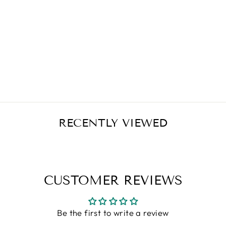
VITAMIN C -
1000 MG
TABLITE TWO
STAGE TIMED
RELEASE - 100
TABLETS
Regular
Sale
$19.99
$15.99
Save $4.00
price
price
RECENTLY VIEWED
CUSTOMER REVIEWS
Be the first to write a review