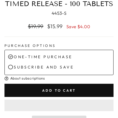
TIMED RELEASE - 100 TABLETS
4453-S
Regular
Sale
$19.99
$15.99
Save $4.00
price
price
PURCHASE OPTIONS
ONE-TIME PURCHASE
SUBSCRIBE AND SAVE
About subscriptions
ADD TO CART