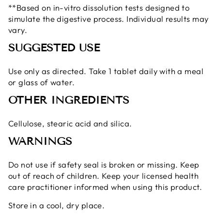
**Based on in-vitro dissolution tests designed to
simulate the digestive process. Individual results may
vary.
SUGGESTED USE
Use only as directed. Take 1 tablet daily with a meal
or glass of water.
OTHER INGREDIENTS
Cellulose, stearic acid and silica.
WARNINGS
Do not use if safety seal is broken or missing. Keep
out of reach of children. Keep your licensed health
care practitioner informed when using this product.
Store in a cool, dry place.