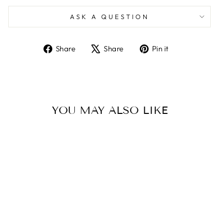
ASK A QUESTION
Share
Tweet
Pin
Share
Share
Pin it
on
on
on
Facebook
X
Pinterest
YOU MAY ALSO LIKE
SOLARAY