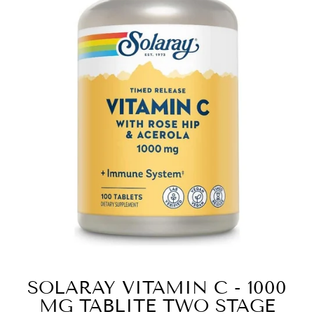
SOLARAY VITAMIN C - 1000
MG TABLITE TWO STAGE