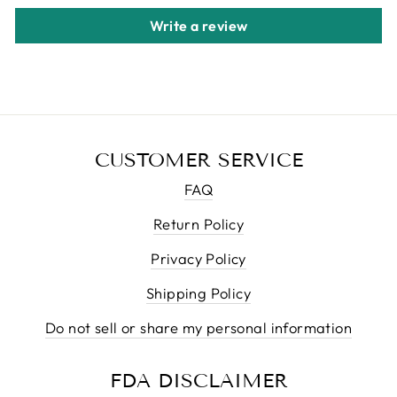
Write a review
CUSTOMER SERVICE
FAQ
Return Policy
Privacy Policy
Shipping Policy
Do not sell or share my personal information
FDA DISCLAIMER