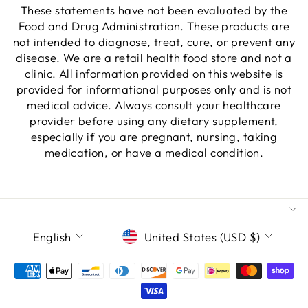
These statements have not been evaluated by the
Food and Drug Administration. These products are
not intended to diagnose, treat, cure, or prevent any
disease. We are a retail health food store and not a
clinic. All information provided on this website is
provided for informational purposes only and is not
medical advice. Always consult your healthcare
provider before using any dietary supplement,
especially if you are pregnant, nursing, taking
medication, or have a medical condition.
LANGUAGE
CURRENCY
English
United States (USD $)