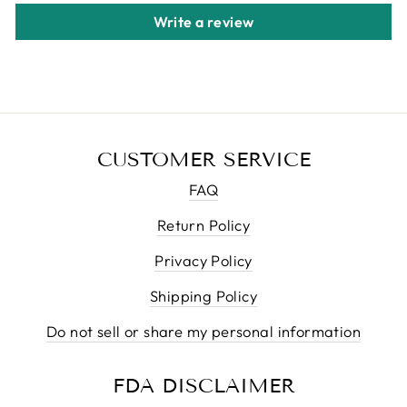
Write a review
CUSTOMER SERVICE
FAQ
Return Policy
Privacy Policy
Shipping Policy
Do not sell or share my personal information
FDA DISCLAIMER