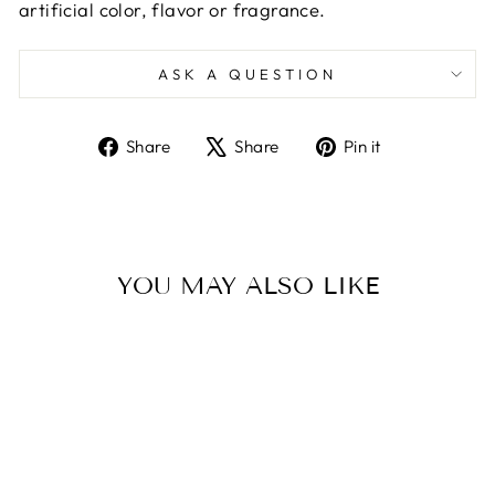
artificial color, flavor or fragrance.
ASK A QUESTION
Share
Tweet
Pin
Share
Share
Pin it
on
on
on
Facebook
X
Pinterest
YOU MAY ALSO LIKE