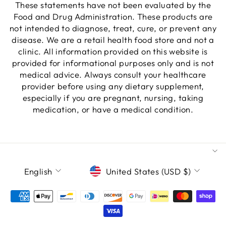
These statements have not been evaluated by the
Food and Drug Administration. These products are
not intended to diagnose, treat, cure, or prevent any
disease. We are a retail health food store and not a
clinic. All information provided on this website is
provided for informational purposes only and is not
medical advice. Always consult your healthcare
provider before using any dietary supplement,
especially if you are pregnant, nursing, taking
medication, or have a medical condition.
LANGUAGE
CURRENCY
English
United States (USD $)