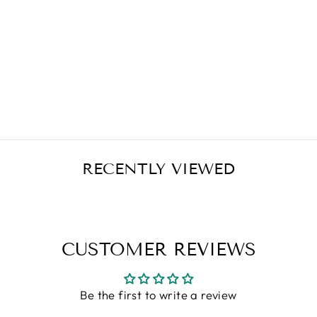
SOURCE
NATURALS
THEANINE
SERENE™ 30
TABLETS
Regular
Sale
$9.50
$7.60
Save $1.90
price
price
RECENTLY VIEWED
CUSTOMER REVIEWS
Be the first to write a review