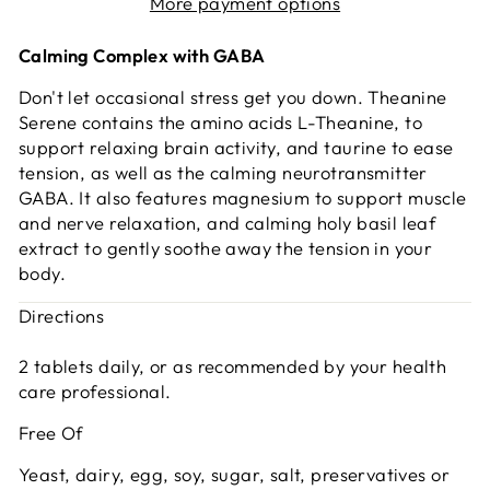
More payment options
Calming Complex with GABA
Don't let occasional stress get you down. Theanine
Serene contains the amino acids L-Theanine, to
support relaxing brain activity, and taurine to ease
tension, as well as the calming neurotransmitter
GABA. It also features magnesium to support muscle
and nerve relaxation, and calming holy basil leaf
extract to gently soothe away the tension in your
body.
Directions
2 tablets daily, or as recommended by your health
care professional.
Free Of
Yeast, dairy, egg, soy, sugar, salt, preservatives or