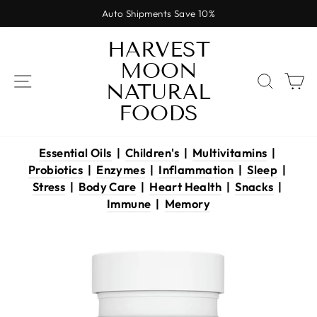
Skip
Auto Shipments Save 10%
to
Pause
content
HARVEST
slideshow
MOON
SITE NAVIGATION
SEAR
C
NATURAL
FOODS
Essential Oils
|
Children's
|
Multivitamins
|
Probiotics
|
Enzymes
|
Inflammation
|
Sleep
|
Stress
|
Body Care
|
Heart Health
|
Snacks
|
Immune
|
Memory