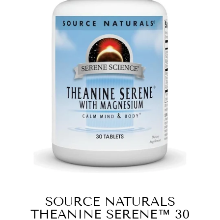
SOURCE NATURALS
THEANINE SERENE™ 30