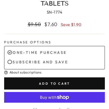
TABLETS
SN-1774
Regular
Sale
$9.50
$7.60
Save $1.90
price
price
PURCHASE OPTIONS
ONE-TIME PURCHASE
SUBSCRIBE AND SAVE
About subscriptions
ADD TO CART