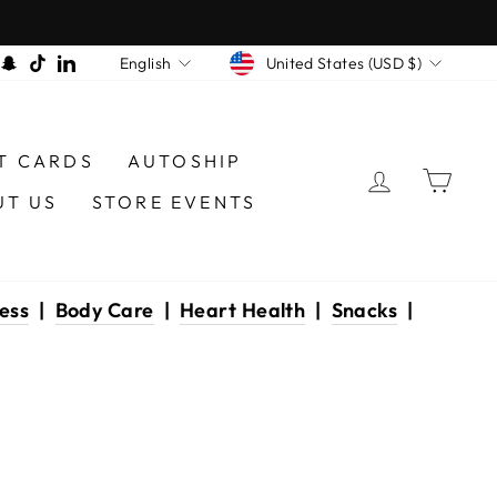
CURRENCY
LANGUAGE
am
book
interest
Snapchat
TikTok
LinkedIn
United States (USD $)
English
T CARDS
AUTOSHIP
LOG IN
CAR
UT US
STORE EVENTS
ess
|
Body Care
|
Heart Health
|
Snacks
|