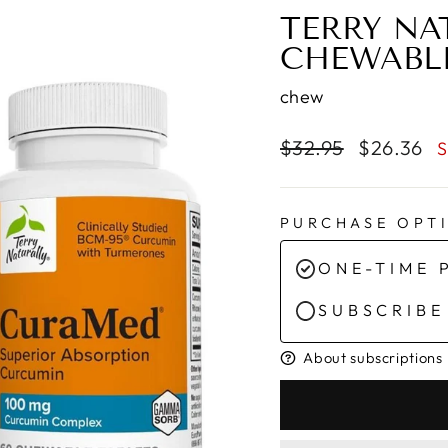
TERRY NA
CHEWABL
chew
Regular
Sale
$32.95
$26.36
S
price
price
PURCHASE OPT
ONE-TIME 
SUBSCRIBE
About subscriptions