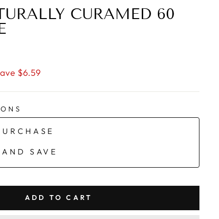
TURALLY CURAMED 60
E
ave $6.59
IONS
PURCHASE
 AND SAVE
ADD TO CART