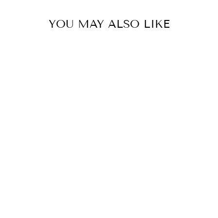
YOU MAY ALSO LIKE