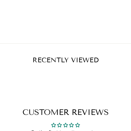
RECENTLY VIEWED
CUSTOMER REVIEWS