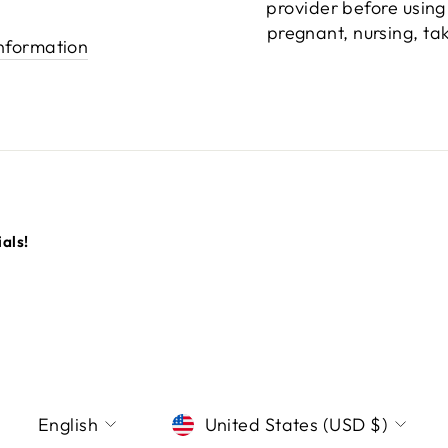
provider before using
pregnant, nursing, ta
information
als!
LANGUAGE
CURRENCY
English
United States (USD $)