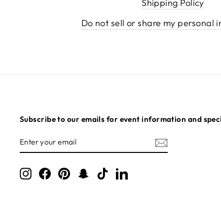
Shipping Policy
Do not sell or share my personal 
Subscribe to our emails for event information and speci
ENTER
SUBSCRIBE
YOUR
EMAIL
Instagram
Facebook
Pinterest
Snapchat
TikTok
LinkedIn