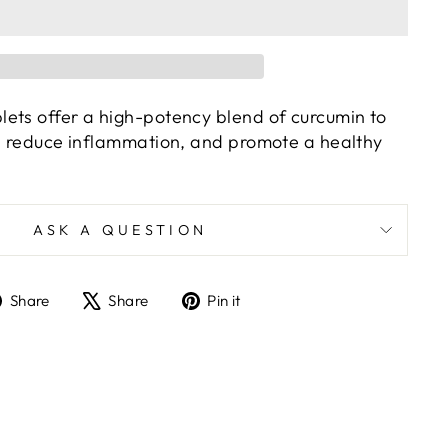
ets offer a high-potency blend of curcumin to
h, reduce inflammation, and promote a healthy
ASK A QUESTION
Share
Tweet
Pin
Share
Share
Pin it
on
on
on
Facebook
X
Pinterest