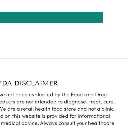
FDA DISCLAIMER
ve not been evaluated by the Food and Drug
oducts are not intended to diagnose, treat, cure,
e are a retail health food store and not a clinic.
d on this website is provided for informational
 medical advice. Always consult your healthcare