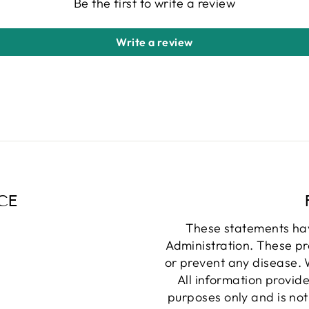
Be the first to write a review
Write a review
CE
These statements ha
Administration. These pr
or prevent any disease. W
All information provide
purposes only and is not