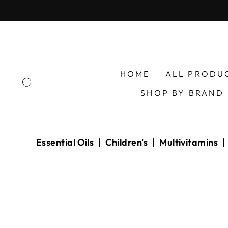
Skip
to
content
HOME
ALL PRODU
SEARCH
SHOP BY BRAND
Essential Oils
|
Children's
|
Multivitamins