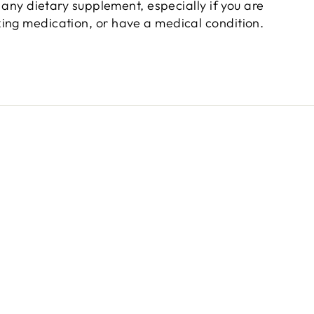
 any dietary supplement, especially if you are
king medication, or have a medical condition.