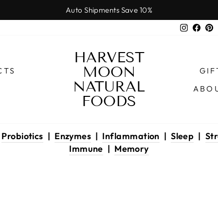
Auto Shipments Save 10%
Pause
Instagr
Face
P
slideshow
HARVEST
MOON
CTS
GIF
NATURAL
ABO
FOODS
|
Probiotics
|
Enzymes
|
Inflammation
|
Sleep
|
Str
Immune
|
Memory