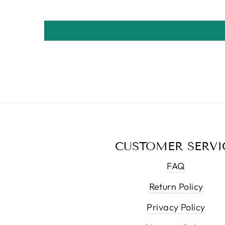
CUSTOMER SERVI
FAQ
Return Policy
Privacy Policy