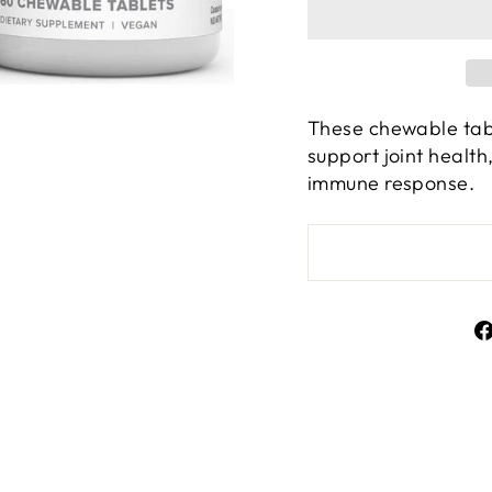
These chewable tabl
support joint healt
immune response.